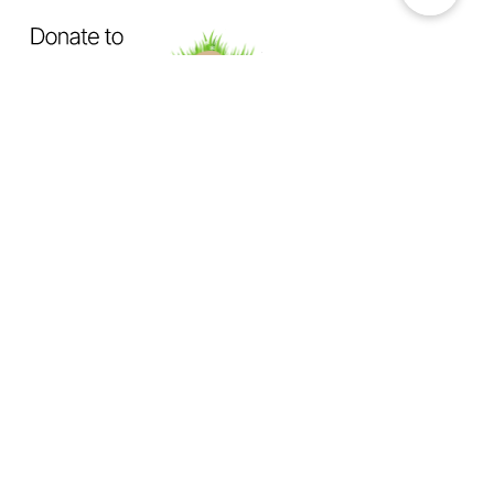
OUR MISSION
Exposing How The System Fails
Dogs & Cats
Not Enough Of Us Podcast
is a hard-hitting
podcast created to confront animal cruelty head-on. This
podcast exists to expose the truth behind backyard breeding,
abandonment, dumping, neglect, physical abuse, and the
everyday cruelty too many animals suffer in silence.
We investigate
the hidden world of animal abuse:
the neighbor next door hiding cruelty in plain sight,
the trusted abuser operating behind authority or