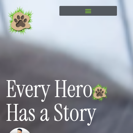
content
Every Hero
Has a Story