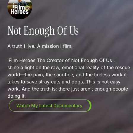
Not Enough Of Us
A truth I live. A mission I film.
iFilm Heroes The Creator of Not Enough Of Us , I
shine a light on the raw, emotional reality of the rescue
world—the pain, the sacrifice, and the tireless work it
takes to save stray cats and dogs. This is not easy
work. And the truth is: there just aren’t enough people
doing it.
Watch My Latest Documentary