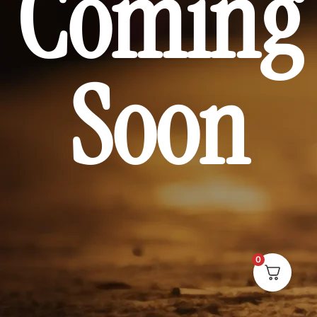
Coming
Soon
0