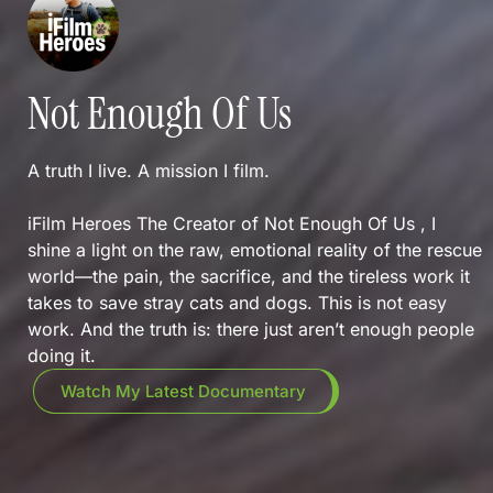
Not Enough Of Us
A truth I live. A mission I film.
iFilm Heroes The Creator of Not Enough Of Us , I
shine a light on the raw, emotional reality of the rescue
world—the pain, the sacrifice, and the tireless work it
takes to save stray cats and dogs. This is not easy
work. And the truth is: there just aren’t enough people
doing it.
Watch My Latest Documentary