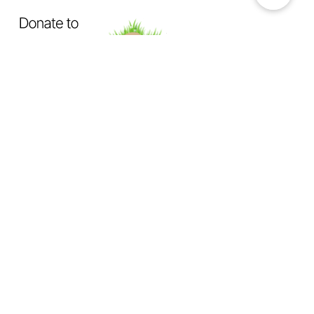
OUR MISSION
Exposing How The System Fails
Dogs & Cats
Not Enough Of Us Podcast
is a hard-hitting
podcast created to confront animal cruelty head-on. This
podcast exists to expose the truth behind backyard breeding,
abandonment, dumping, neglect, physical abuse, and the
everyday cruelty too many animals suffer in silence.
We investigate
the hidden world of animal abuse:
the neighbor next door hiding cruelty in plain sight,
the trusted abuser operating behind authority or