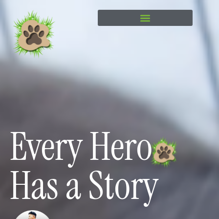
content
Every Hero
Has a Story