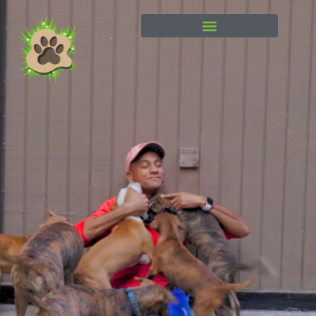
content