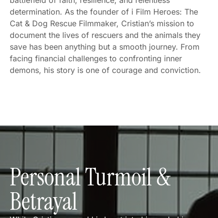
battlefield of faith, resilience, and relentless
determination. As the founder of i Film Heroes: The
Cat & Dog Rescue Filmmaker, Cristian’s mission to
document the lives of rescuers and the animals they
save has been anything but a smooth journey. From
facing financial challenges to confronting inner
demons, his story is one of courage and conviction.
Personal Turmoil &
Betrayal