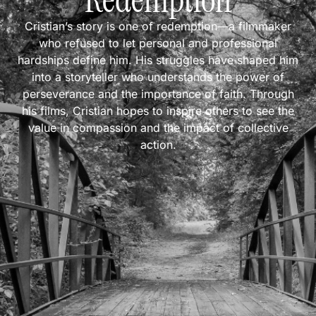
Redemption
Cristian’s story is one of redemption—a filmmaker
who refused to let personal and professional
hardships define him. His struggles have shaped him
into a storyteller who understands the power of
perseverance and the importance of faith. Through
his films, Cristian hopes to inspire others to see the
value in compassion and the impact of collective
action.