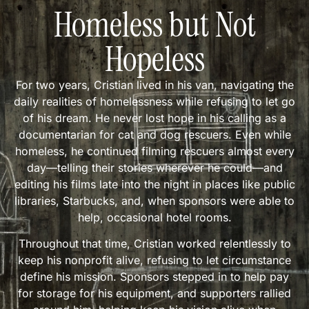
Homeless but Not
Hopeless
For two years, Cristian lived in his van, navigating the
daily realities of homelessness while refusing to let go
of his dream. He never lost hope in his calling as a
documentarian for cat and dog rescuers. Even while
homeless, he continued filming rescuers almost every
day—telling their stories wherever he could—and
editing his films late into the night in places like public
libraries, Starbucks, and, when sponsors were able to
help, occasional hotel rooms.
Throughout that time, Cristian worked relentlessly to
keep his nonprofit alive, refusing to let circumstance
define his mission. Sponsors stepped in to help pay
for storage for his equipment, and supporters rallied