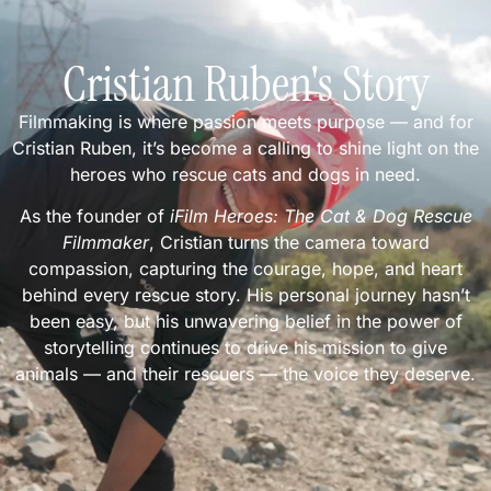
Cristian Ruben's Story
Filmmaking is where passion meets purpose — and for
Cristian Ruben, it’s become a calling to shine light on the
heroes who rescue cats and dogs in need.
As the founder of
iFilm Heroes: The Cat & Dog Rescue
Filmmaker
, Cristian turns the camera toward
compassion, capturing the courage, hope, and heart
behind every rescue story. His personal journey hasn’t
been easy, but his unwavering belief in the power of
storytelling continues to drive his mission to give
animals — and their rescuers — the voice they deserve.