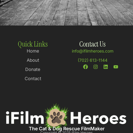
Quick Links
Contact Us
Home
info@ifilmheroes.com
About
(702) 613-1144
Donate
Contact
The Cat & Dog Rescue FilmMaker
Copyright © 2025 iFilm Heroes