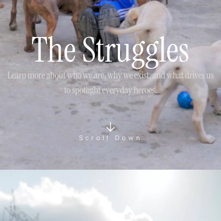
The Struggles
Learn more about who we are, why we exist, and what drives us
to spotlight everyday heroes.
Scroll Down