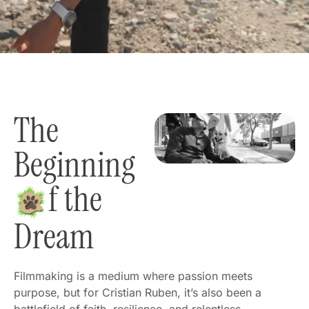
The
Beginning
f the
Dream
Filmmaking is a medium where passion meets
purpose, but for Cristian Ruben, it’s also been a