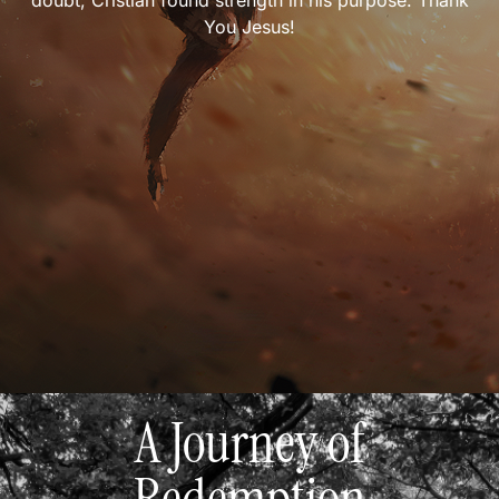
doubt, Cristian found strength in his purpose. Thank
You Jesus!
A Journey of