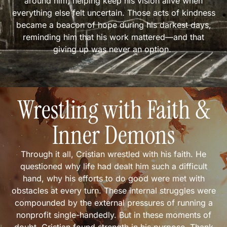
around him, helping keep his vision alive when
everything else felt uncertain. Those acts of kindness
became a beacon of hope during his darkest days,
reminding him that his work mattered—and that
giving up was never an option.
Wrestling with Faith &
Inner Demons
Through it all, Cristian wrestled with his faith. He
questioned why life had dealt him such a difficult
hand, why his efforts to do good were met with
obstacles at every turn. These internal struggles were
compounded by the external pressures of running a
nonprofit single-handedly. But in these moments of