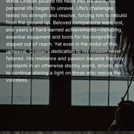
While Cristian poured his heart into his work, his
personal life began to unravel. Life’s challenges
tested his strength and resolve, forcing him to rebuild
from the ground up. Beloved companions were lost,
and years of hard-earned achievements—including
essential equipment and tools for his nonprofit—
slipped out of reach. Yet even in the midst of this
upheaval, Cristian’s dedication to his mission never
faltered. His resilience and passion became the only
constants in an otherwise stormy world, driving him
to continue shining a light on those who rescue the
voiceless.