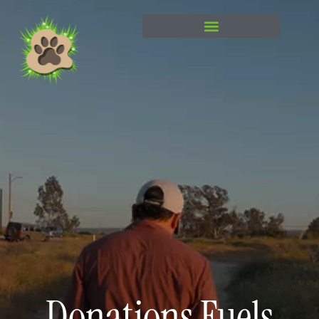
content
Donations Fuels