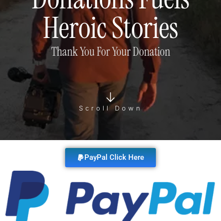
Heroic Stories
Thank You For Your Donation
Scroll Down
PayPal Click Here