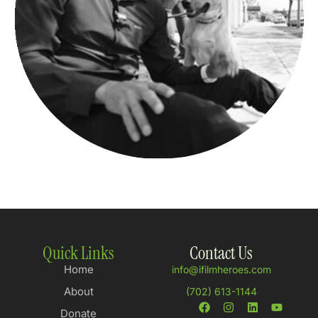
Quick Links
Contact Us
Home
info@ifilmheroes.com
About
(702) 613-1144
Donate