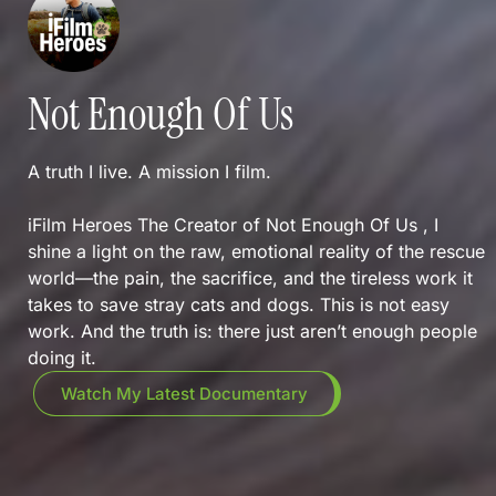
Not Enough Of Us
A truth I live. A mission I film.
iFilm Heroes The Creator of Not Enough Of Us , I
shine a light on the raw, emotional reality of the rescue
world—the pain, the sacrifice, and the tireless work it
takes to save stray cats and dogs. This is not easy
work. And the truth is: there just aren’t enough people
doing it.
Watch My Latest Documentary