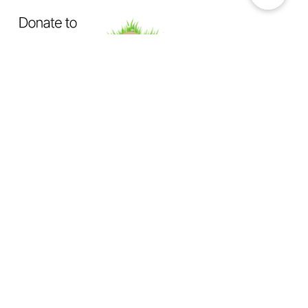
OUR MISSION
Exposing How The System Fails
Dogs & Cats
Not Enough Of Us Podcast
is a hard-hitting
podcast created to confront animal cruelty head-on. This
podcast exists to expose the truth behind backyard breeding,
abandonment, dumping, neglect, physical abuse, and the
everyday cruelty too many animals suffer in silence.
We investigate
the hidden world of animal abuse:
the neighbor next door hiding cruelty in plain sight,
the trusted abuser operating behind authority or