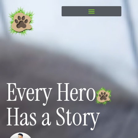
content
Every Hero
Has a Story