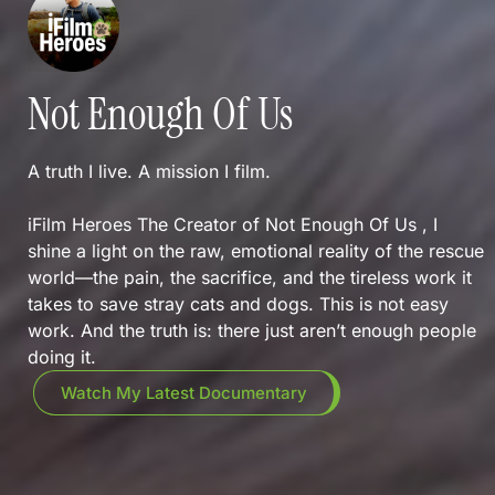
Not Enough Of Us
A truth I live. A mission I film.
iFilm Heroes The Creator of Not Enough Of Us , I
shine a light on the raw, emotional reality of the rescue
world—the pain, the sacrifice, and the tireless work it
takes to save stray cats and dogs. This is not easy
work. And the truth is: there just aren’t enough people
doing it.
Watch My Latest Documentary