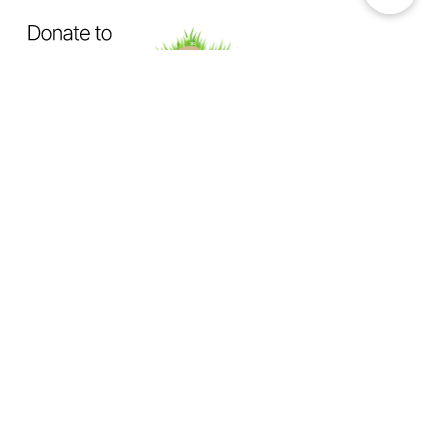
OUR MISSION
Exposing How The System Fails
Dogs & Cats
Not Enough Of Us Podcast
is a hard-hitting
podcast created to confront animal cruelty head-on. This
podcast exists to expose the truth behind backyard breeding,
abandonment, dumping, neglect, physical abuse, and the
everyday cruelty too many animals suffer in silence.
We investigate
the hidden world of animal abuse:
the neighbor next door hiding cruelty in plain sight,
the trusted abuser operating behind authority or