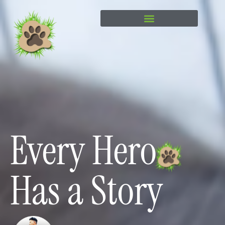
content
Every Hero
Has a Story