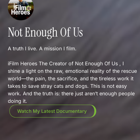
Not Enough Of Us
A truth I live. A mission I film.
iFilm Heroes The Creator of Not Enough Of Us , I
shine a light on the raw, emotional reality of the rescue
world—the pain, the sacrifice, and the tireless work it
takes to save stray cats and dogs. This is not easy
work. And the truth is: there just aren’t enough people
doing it.
Watch My Latest Documentary