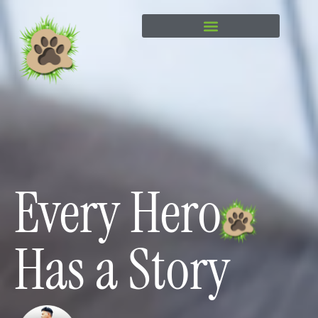
content
Every Hero
Has a Story