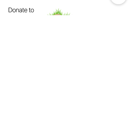
OUR MISSION
Exposing How The System Fails
Dogs & Cats
Not Enough Of Us Podcast
is a hard-hitting
podcast created to confront animal cruelty head-on. This
podcast exists to expose the truth behind backyard breeding,
abandonment, dumping, neglect, physical abuse, and the
everyday cruelty too many animals suffer in silence.
We investigate
the hidden world of animal abuse:
the neighbor next door hiding cruelty in plain sight,
the trusted abuser operating behind authority or