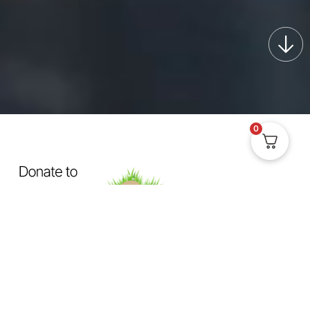
0
OUR MISSION
Exposing How The System
Fails
Dogs & Cats