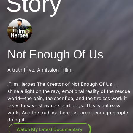
Story
Not Enough Of Us
A truth I live. A mission I film.
iFilm Heroes The Creator of Not Enough Of Us , I
shine a light on the raw, emotional reality of the rescue
world—the pain, the sacrifice, and the tireless work it
takes to save stray cats and dogs. This is not easy
work. And the truth is: there just aren’t enough people
doing it.
Watch My Latest Documentary