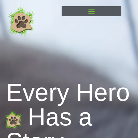
content
Every Hero
Has a