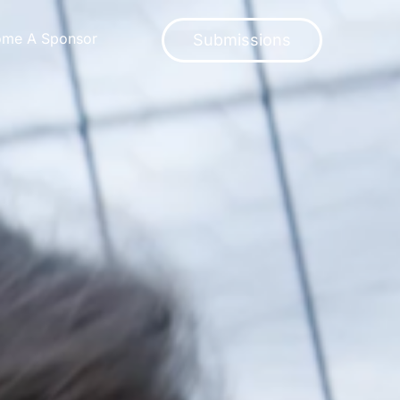
ome A Sponsor
Submissions