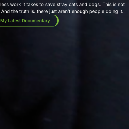
eless work it takes to save stray cats and dogs. This is not
And the truth is: there just aren’t enough people doing it.
 My Latest Documentary