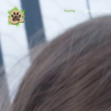
content
Home
Shop To Supp