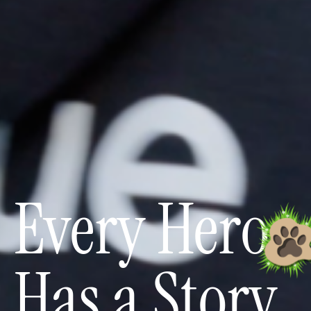
Every Hero
Has a Story