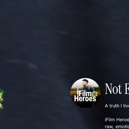
Not 
A truth I li
iFilm Heroe
raw, emotio