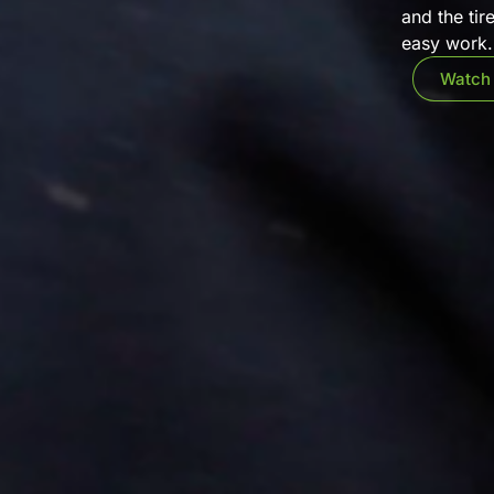
and the tir
easy work. 
Watch