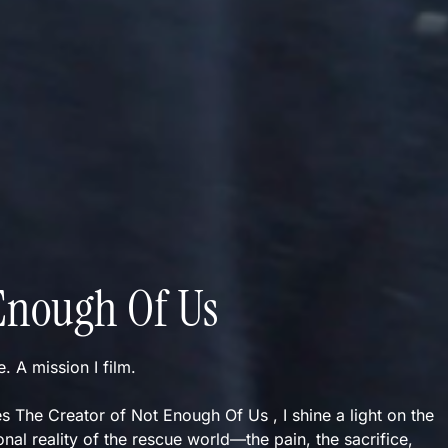
Enough Of Us
ve. A mission I film.
s The Creator of Not Enough Of Us , I shine a light on the
nal reality of the rescue world—the pain, the sacrifice,