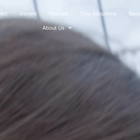
ort
Donate
Podcast
Dog Adoptions
Bec
About Us