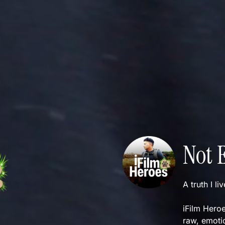
Not 
A truth I li
iFilm Heroe
raw, emotio