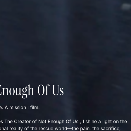
Enough Of Us
ve. A mission I film.
s The Creator of Not Enough Of Us , I shine a light on the
nal reality of the rescue world—the pain, the sacrifice,