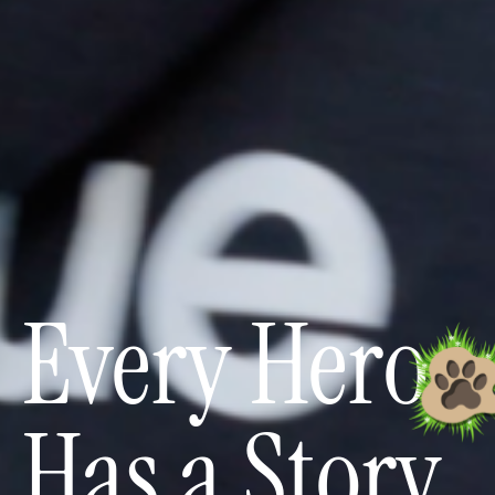
Every Hero
Has a Story