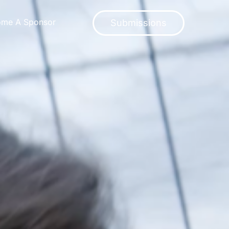
ome A Sponsor
Submissions