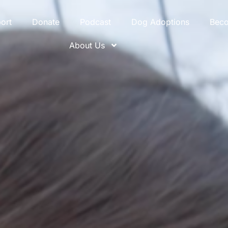
ort
Donate
Podcast
Dog Adoptions
Bec
About Us