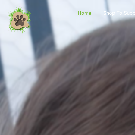
content
Home
Shop To Supp