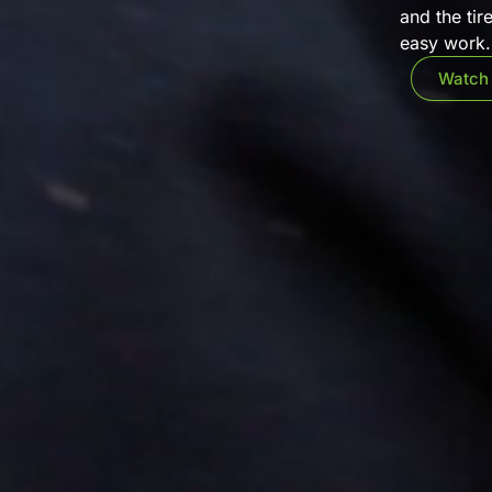
and the tir
easy work. 
Watch