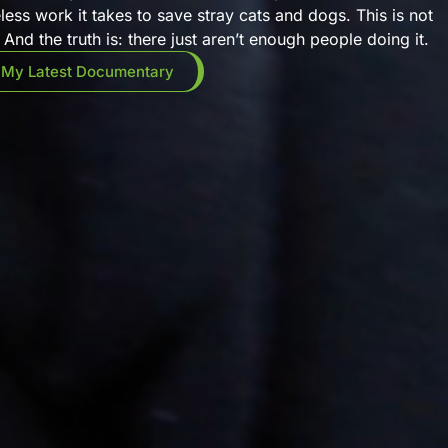
eless work it takes to save stray cats and dogs. This is not
And the truth is: there just aren’t enough people doing it.
 My Latest Documentary