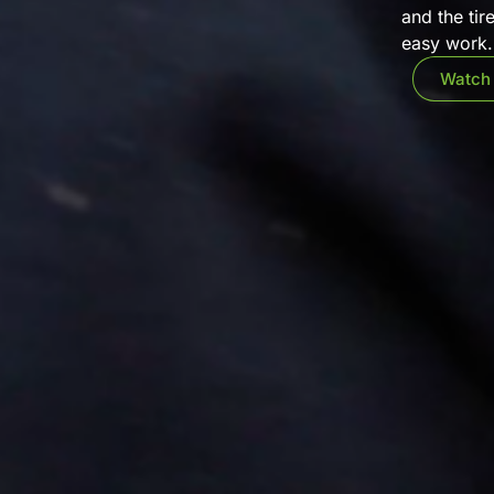
and the tir
easy work. 
Watch