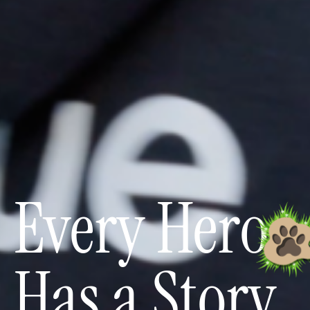
Every Hero
Has a Story