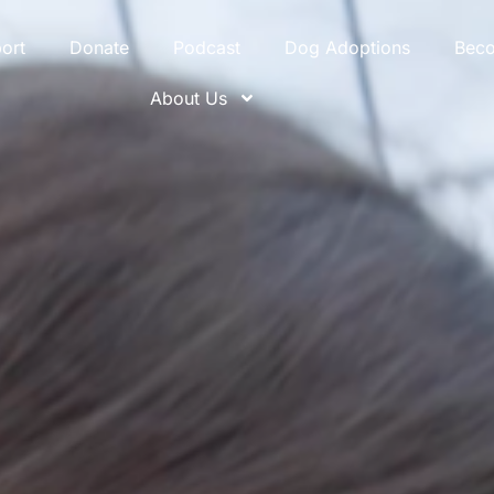
ort
Donate
Podcast
Dog Adoptions
Bec
About Us