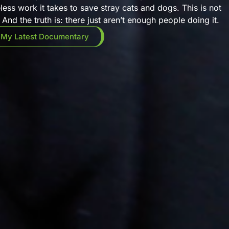
eless work it takes to save stray cats and dogs. This is not
And the truth is: there just aren’t enough people doing it.
 My Latest Documentary