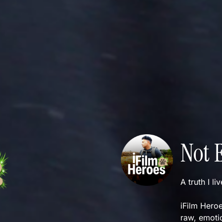
Not 
A truth I li
iFilm Heroe
raw, emotio