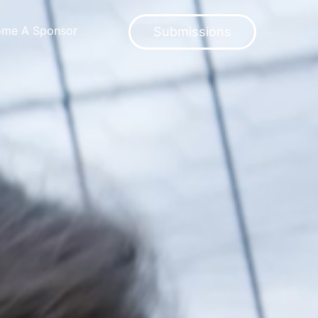
ome A Sponsor
Submissions