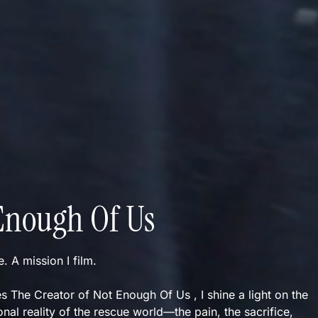
Enough Of Us
ve. A mission I film.
s The Creator of Not Enough Of Us , I shine a light on the
nal reality of the rescue world—the pain, the sacrifice,