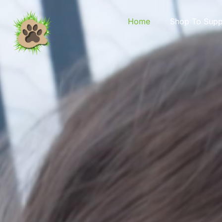
content
Home
Shop To Supp