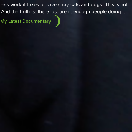
eless work it takes to save stray cats and dogs. This is not
And the truth is: there just aren’t enough people doing it.
 My Latest Documentary