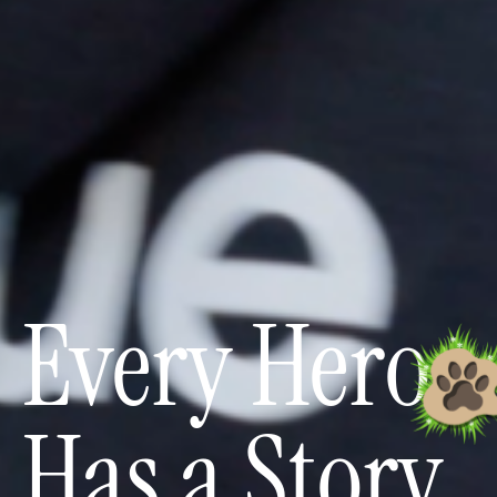
Every Hero
Has a Story