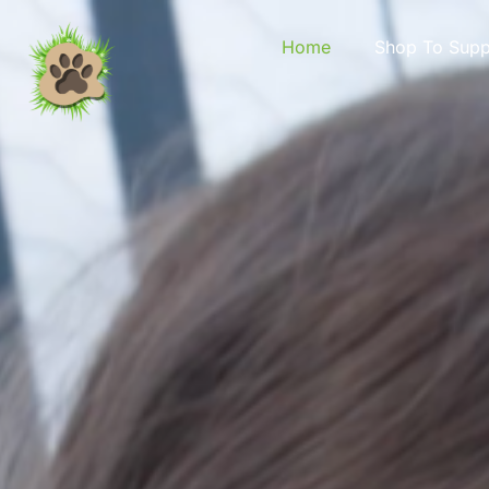
content
Home
Shop To Supp