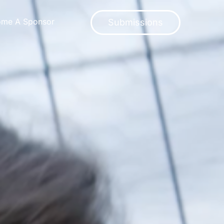
ome A Sponsor
Submissions