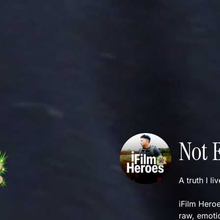
Not 
A truth I li
iFilm Heroe
raw, emotio