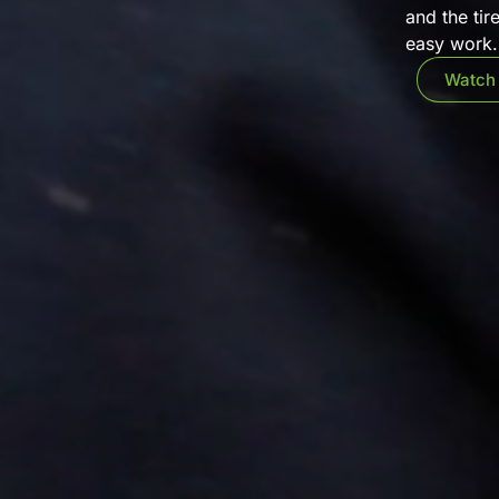
and the tir
easy work. 
Watch