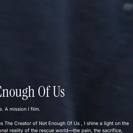
Enough Of Us
ve. A mission I film.
s The Creator of Not Enough Of Us , I shine a light on the
nal reality of the rescue world—the pain, the sacrifice,