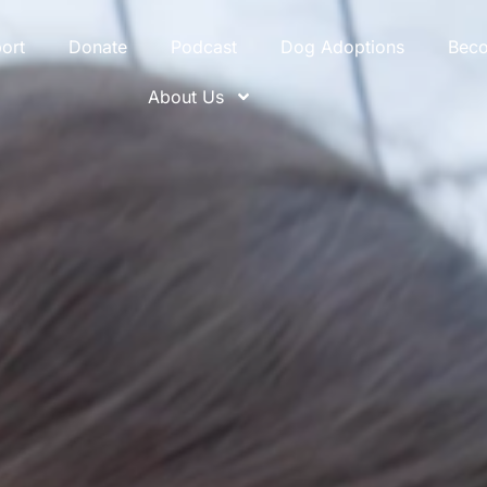
ort
Donate
Podcast
Dog Adoptions
Bec
About Us