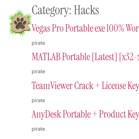
Category:
Hacks
content
Home
Shop To Supp
Vegas Pro Portable exe 100% Wo
pirate
MATLAB Portable [Latest] [x32-x
pirate
TeamViewer Crack + License Ke
pirate
AnyDesk Portable + Product Key
pirate