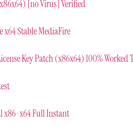
(x86x64) [no Virus] Verified
e x64 Stable MediaFire
License Key Patch (x86x64) 100% Worked 
est
l x86-x64 Full Instant