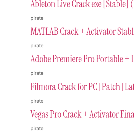
Ableton Live Crack exe [Stable] 
pirate
MATLAB Crack + Activator Stabl
pirate
Adobe Premiere Pro Portable + 
pirate
Filmora Crack for PC [Patch] Lat
pirate
Vegas Pro Crack + Activator Fina
pirate