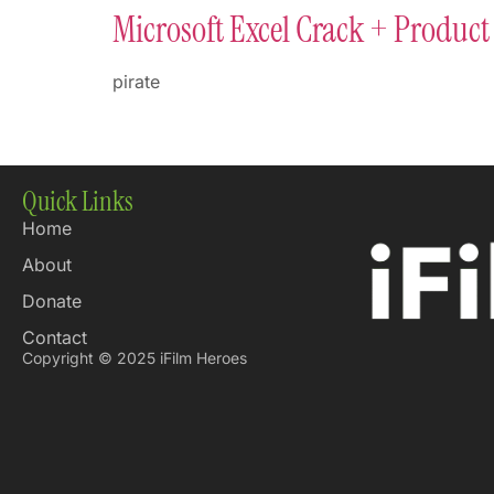
Microsoft Excel Crack + Product 
pirate
Quick Links
Home
About
Donate
Contact
Copyright © 2025 iFilm Heroes