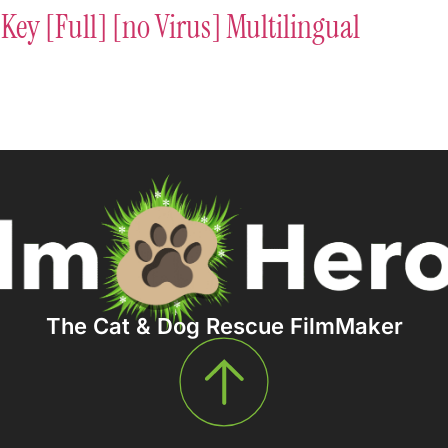
Key [Full] [no Virus] Multilingual
The Cat & Dog Rescue FilmMaker