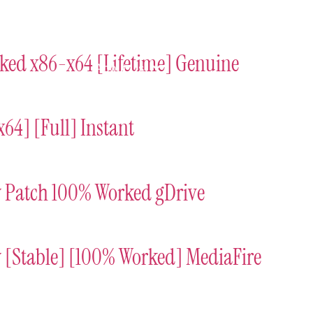
ort
Donate
Podcast
Dog Adoptions
Bec
rked x86-x64 [Lifetime] Genuine
About Us
64] [Full] Instant
y Patch 100% Worked gDrive
 [Stable] [100% Worked] MediaFire