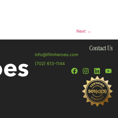
Next
→
Contact Us
info@ifilmheroes.com
(702) 613-1144