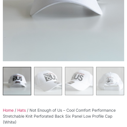
Home
/
Hats
/ Not Enough of Us – Cool Comfort Performance
Stretchable Knit Perforated Back Six Panel Low Profile Cap
(White)