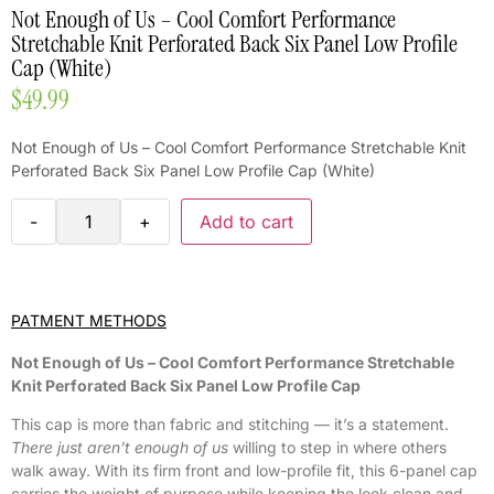
Not Enough of Us – Cool Comfort Performance
Stretchable Knit Perforated Back Six Panel Low Profile
Cap (White)
$
49.99
Not Enough of Us – Cool Comfort Performance Stretchable Knit
Perforated Back Six Panel Low Profile Cap (White)
-
+
Add to cart
PATMENT METHODS
Not Enough of Us – Cool Comfort Performance Stretchable
Knit Perforated Back Six Panel Low Profile Cap
This cap is more than fabric and stitching — it’s a statement.
There just aren’t enough of us
willing to step in where others
walk away. With its firm front and low-profile fit, this 6-panel cap
carries the weight of purpose while keeping the look clean and