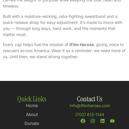
timeless.
Built with a moisture-wicking, odor-fighting sweatband and a
quick-release strap for easy adjustment, it’s made to move with
you — through long days, hard work, and the moments that
matter most.
Every cap helps fuel the mission of
iFilm Heroes
, giving voice to
rescuers across America. Wear it as a reminder: we need more of
us. Until then, we stand strong together.
Quick Links
Contact Us
Home
info@ifilmheroes.com
About
(702) 613-1144
Donate