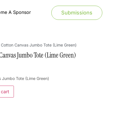
ome A Sponsor
Submissions
– Cotton Canvas Jumbo Tote (Lime Green)
 Canvas Jumbo Tote (Lime Green)
s Jumbo Tote (Lime Green)
 cart