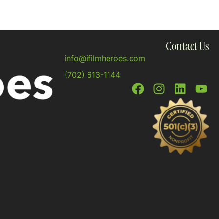
Contact Us
info@ifilmheroes.com
(702) 613-1144