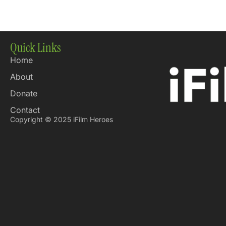
Quick Links
Home
About
Donate
Contact
Copyright © 2025 iFilm Heroes