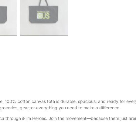
ce, 100% cotton canvas tote is durable, spacious, and ready for eve
 groceries, gear, or everything you need to make a difference.
ca through iFilm Heroes. Join the movement—because there just aren