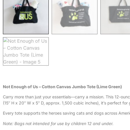
Not Enough of Us – Cotton Canvas Jumbo Tote (Lime Green)
Carry more than just your essentials—carry a mission. This 12-oun
(15″ H x 20″ W x 5″ D, approx. 1,500 cubic inches), it’s perfect for
Every tote supports the heroes saving cats and dogs across Ameri
Note: Bags not intended for use by children 12 and under.