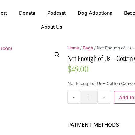
ort
Donate
Podcast
Dog Adoptions
Bec
About Us
Home
/
Bags
/ Not Enough of Us 
Not Enough of Us – Cotton
$
49.00
Not Enough of Us – Cotton Canva
-
+
Add to
PATMENT METHODS