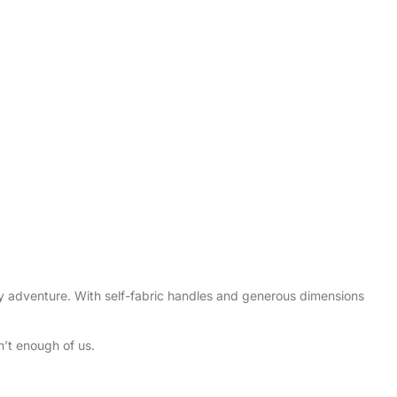
ry adventure. With self-fabric handles and generous dimensions
’t enough of us.