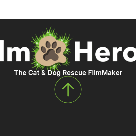
The Cat & Dog Rescue FilmMaker