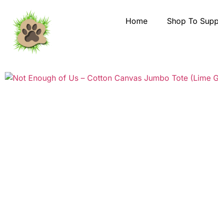
Home
Shop To Supp