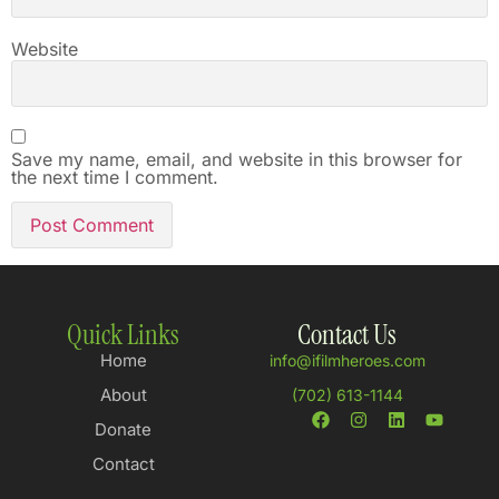
Website
Save my name, email, and website in this browser for
the next time I comment.
Quick Links
Contact Us
Home
info@ifilmheroes.com
About
(702) 613-1144
Donate
Contact