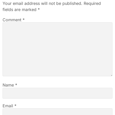
Your email address will not be published.
Required
fields are marked
*
Comment
*
Name
*
Email
*