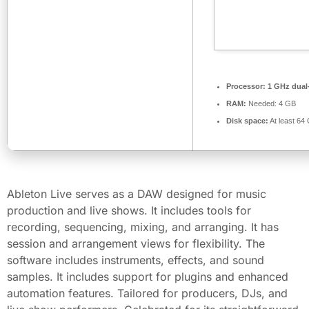
Processor:
1 GHz dual-
RAM:
Needed: 4 GB
Disk space:
At least 64
Ableton Live serves as a DAW designed for music
production and live shows. It includes tools for
recording, sequencing, mixing, and arranging. It has
session and arrangement views for flexibility. The
software includes instruments, effects, and sound
samples. It includes support for plugins and enhanced
automation features. Tailored for producers, DJs, and