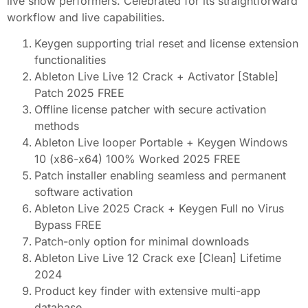
live show performers. Celebrated for its straightforward
workflow and live capabilities.
Keygen supporting trial reset and license extension
functionalities
Ableton Live Live 12 Crack + Activator [Stable]
Patch 2025 FREE
Offline license patcher with secure activation
methods
Ableton Live looper Portable + Keygen Windows
10 (x86-x64) 100% Worked 2025 FREE
Patch installer enabling seamless and permanent
software activation
Ableton Live 2025 Crack + Keygen Full no Virus
Bypass FREE
Patch-only option for minimal downloads
Ableton Live Live 12 Crack exe [Clean] Lifetime
2024
Product key finder with extensive multi-app
database