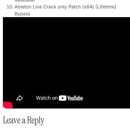
Ableton Live Crack only Patch (x64) [Lifetime]
Bypass
Leave a Reply