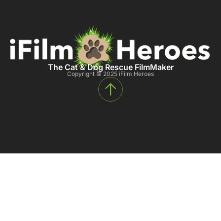
The Cat & Dog Rescue FilmMaker
Copyright © 2025 iFilm Heroes