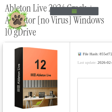
Ableton Live 2024 Crack +
content
Activator [no Virus] Windows
10 gDrive
File Hash: 855ef
Last update:
2026-02-