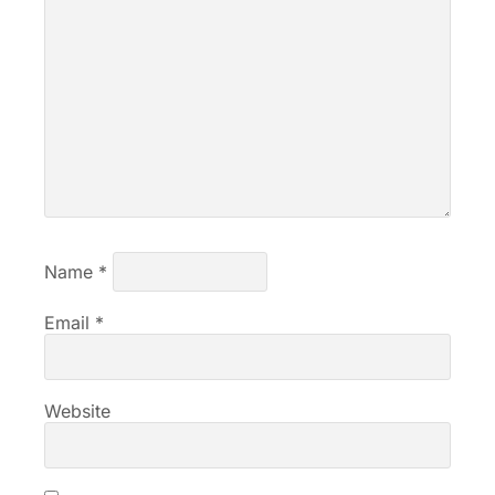
Name
*
Email
*
Website