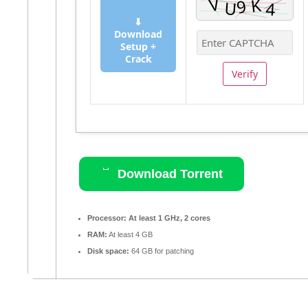
⬇
Download
Setup +
Crack
Verify
Download Torrent
Processor:
At least 1 GHz, 2 cores
RAM:
At least 4 GB
Disk space:
64 GB for patching