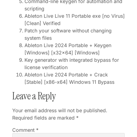
Command-line keygen for automation and
scripting
Ableton Live Live 11 Portable exe [no Virus]
[Clean] Verified
Patch your software without changing
system files
Ableton Live 2024 Portable + Keygen
[Windows] [x32x64] [Windows]
Key generator with integrated bypass for
license verification
Ableton Live 2024 Portable + Crack
[Stable] [x86-x64] Windows 11 Bypass
Leave a Reply
Your email address will not be published.
Required fields are marked
*
Comment
*