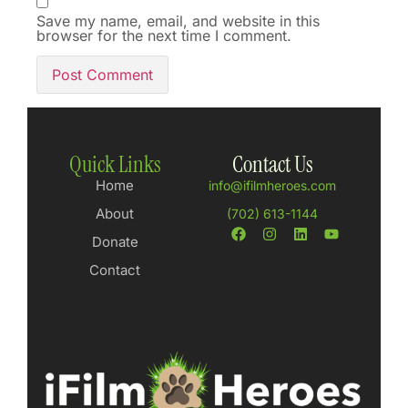
Save my name, email, and website in this
browser for the next time I comment.
Quick Links
Contact Us
Home
info@ifilmheroes.com
About
(702) 613-1144
Donate
Contact