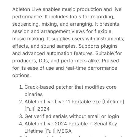
Ableton Live enables music production and live
performance. It includes tools for recording,
sequencing, mixing, and arranging. It presents
session and arrangement views for flexible
music making. It supplies users with instruments,
effects, and sound samples. Supports plugins
and advanced automation features. Suitable for
producers, DJs, and performers alike. Praised
for its ease of use and real-time performance
options.
Crack-based patcher that modifies core
binaries
Ableton Live Live 11 Portable exe [Lifetime]
[Full] 2024
Get verified serials without email or login
Ableton Live 2024 Portable + Serial Key
Lifetime [Full] MEGA