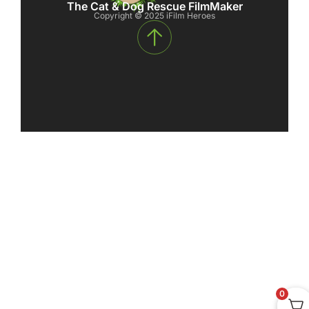
The Cat & Dog Rescue FilmMaker
Copyright © 2025 iFilm Heroes
0