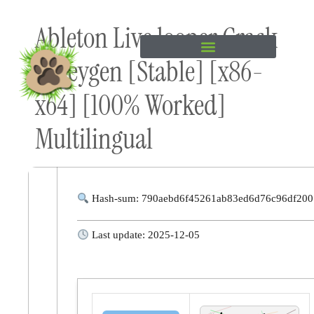
Skip to
Ableton Live looper Crack
content
+ Keygen [Stable] [x86-
x64] [100% Worked]
Multilingual
Hash-sum: 790aebd6f45261ab83ed6d76c96df200
Last update: 2025-12-05