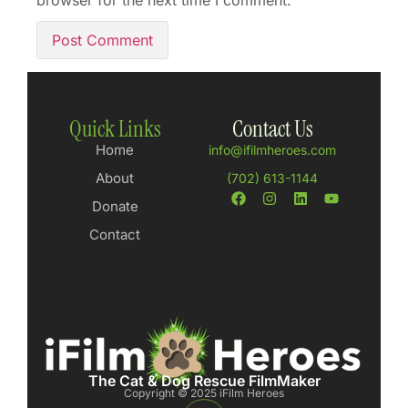
browser for the next time I comment.
Quick Links
Contact Us
Home
info@ifilmheroes.com
About
(702) 613-1144
Donate
Contact
The Cat & Dog Rescue FilmMaker
Copyright © 2025 iFilm Heroes