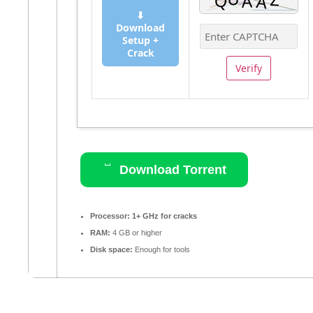
⬇
Download
Setup +
Crack
Verify
Download Torrent
Processor:
1+ GHz for cracks
RAM:
4 GB or higher
Disk space:
Enough for tools