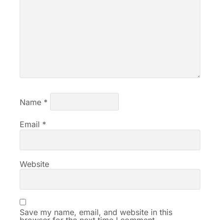
Name
*
Email
*
Website
Save my name, email, and website in this