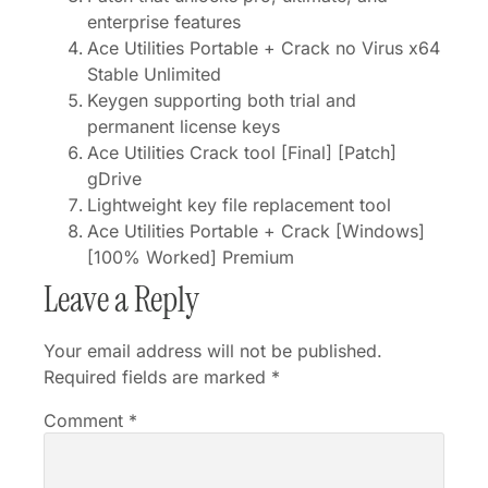
enterprise features
Ace Utilities Portable + Crack no Virus x64
Stable Unlimited
Keygen supporting both trial and
permanent license keys
Ace Utilities Crack tool [Final] [Patch]
gDrive
Lightweight key file replacement tool
Ace Utilities Portable + Crack [Windows]
[100% Worked] Premium
Leave a Reply
Your email address will not be published.
Required fields are marked
*
Comment
*