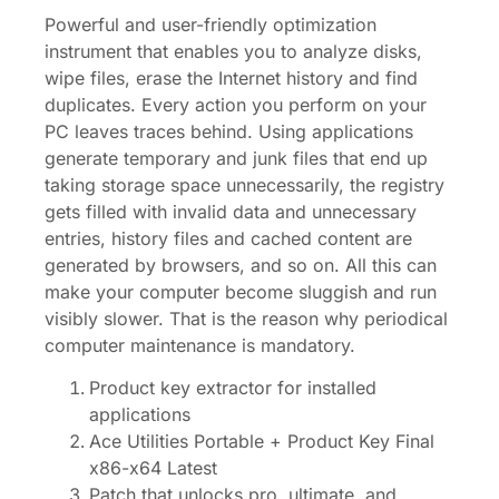
Powerful and user-friendly optimization
instrument that enables you to analyze disks,
wipe files, erase the Internet history and find
duplicates. Every action you perform on your
PC leaves traces behind. Using applications
generate temporary and junk files that end up
taking storage space unnecessarily, the registry
gets filled with invalid data and unnecessary
entries, history files and cached content are
generated by browsers, and so on. All this can
make your computer become sluggish and run
visibly slower. That is the reason why periodical
computer maintenance is mandatory.
Product key extractor for installed
applications
Ace Utilities Portable + Product Key Final
x86-x64 Latest
Patch that unlocks pro, ultimate, and