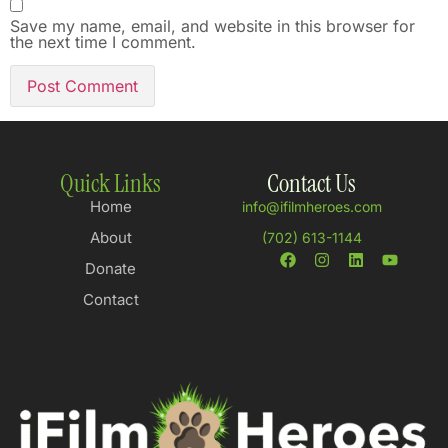
Save my name, email, and website in this browser for
the next time I comment.
Quick Links
Contact Us
Home
info@ifilmheroes.com
About
(702) 613-1144
Donate
Contact