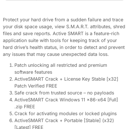
Protect your hard drive from a sudden failure and trace
your disk space usage, view S.M.A.R.T. attributes, shred
files and save reports. Active SMART is a feature-rich
application suite with tools for keeping track of your
hard drive’s health status, in order to detect and prevent
any issues that may cause unexpected data loss.
Patch unlocking all restricted and premium
software features
ActiveSMART Crack + License Key Stable [x32]
Patch Verified FREE
Safe crack from trusted source – no payloads
ActiveSMART Crack Windows 11 x86-x64 [Full]
.zip FREE
Crack for activating modules or locked plugins
ActiveSMART Crack + Portable [Stable] (x32)
[Latest] FREE