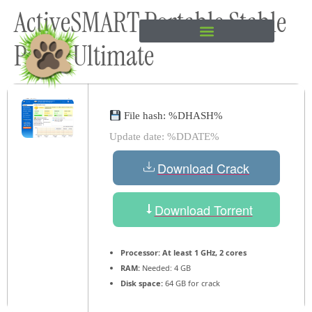
ActiveSMART Portable Stable
content
Patch Ultimate
File hash: %DHASH%
Update date: %DDATE%
Download Crack
Download Torrent
Processor:
At least 1 GHz, 2 cores
RAM:
Needed: 4 GB
Disk space:
64 GB for crack