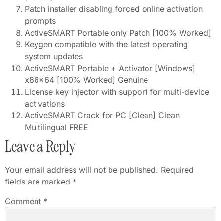
Patch installer disabling forced online activation
prompts
ActiveSMART Portable only Patch [100% Worked]
Keygen compatible with the latest operating
system updates
ActiveSMART Portable + Activator [Windows]
x86x64 [100% Worked] Genuine
License key injector with support for multi-device
activations
ActiveSMART Crack for PC [Clean] Clean
Multilingual FREE
Leave a Reply
Your email address will not be published.
Required
fields are marked
*
Comment
*