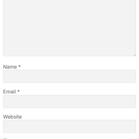
Name
*
Email
*
Website