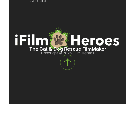
Contact
The Cat & Dog Rescue FilmMaker
Copyright © 2025 iFilm Heroes