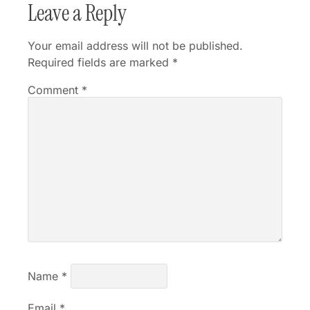
Leave a Reply
Your email address will not be published.
Required fields are marked
*
Comment
*
Name
*
Email
*