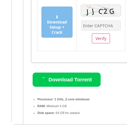
⬇
Download
Setup +
Crack
Verify
Download Torrent
Processor:
1 GHz, 2-core minimum
RAM:
Minimum 4 GB
Disk space:
64 GB for unpack