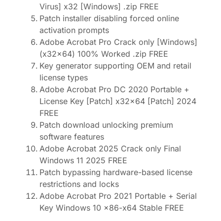
Virus] x32 [Windows] .zip FREE
Patch installer disabling forced online
activation prompts
Adobe Acrobat Pro Crack only [Windows]
(x32x64) 100% Worked .zip FREE
Key generator supporting OEM and retail
license types
Adobe Acrobat Pro DC 2020 Portable +
License Key [Patch] x32x64 [Patch] 2024
FREE
Patch download unlocking premium
software features
Adobe Acrobat 2025 Crack only Final
Windows 11 2025 FREE
Patch bypassing hardware-based license
restrictions and locks
Adobe Acrobat Pro 2021 Portable + Serial
Key Windows 10 x86-x64 Stable FREE