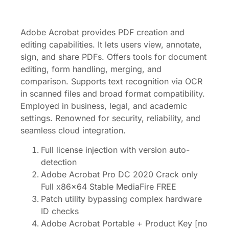
Adobe Acrobat provides PDF creation and
editing capabilities. It lets users view, annotate,
sign, and share PDFs. Offers tools for document
editing, form handling, merging, and
comparison. Supports text recognition via OCR
in scanned files and broad format compatibility.
Employed in business, legal, and academic
settings. Renowned for security, reliability, and
seamless cloud integration.
Full license injection with version auto-
detection
Adobe Acrobat Pro DC 2020 Crack only
Full x86x64 Stable MediaFire FREE
Patch utility bypassing complex hardware
ID checks
Adobe Acrobat Portable + Product Key [no