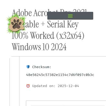
Skip to
Adobe Acrobat Pro 2021
content
Portable + Serial Key
100% Worked (x32x64)
Windows 10 2024
Checksum:
48e56245c57382e1154c7d6f097c0b3c
Updated on: 2025-12-04