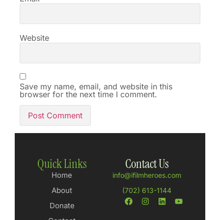
Website
Save my name, email, and website in this
browser for the next time I comment.
Quick Links
Contact Us
Home
info@ifilmheroes.com
About
(702) 613-1144
Donate