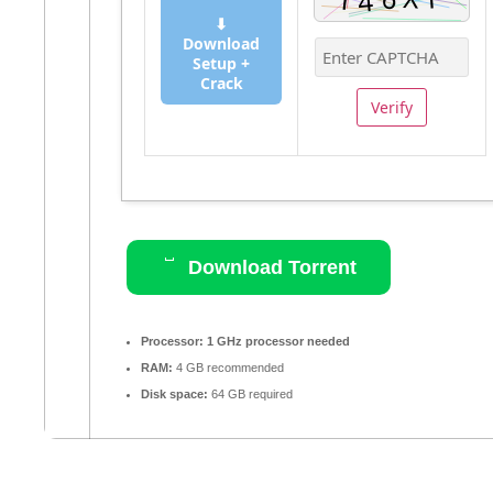
⬇
Download
Setup +
Crack
Verify
Download Torrent
Processor:
1 GHz processor needed
RAM:
4 GB recommended
Disk space:
64 GB required