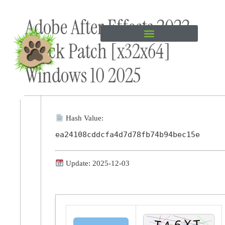
Skip to
Adobe After Effects 2022
content
Crack Patch [x32x64]
Windows 10 2025
Hash Value:
ea24108cddcfa4d7d78fb74b94bec15e
Update: 2025-12-03