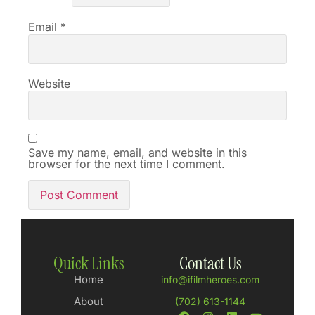
Email
*
Website
Save my name, email, and website in this
browser for the next time I comment.
Quick Links
Contact Us
Home
info@ifilmheroes.com
About
(702) 613-1144