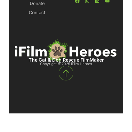
Donate
Contact
The Cat & Dog Rescue FilmMaker
Copyright © 2025 iFilm Heroes