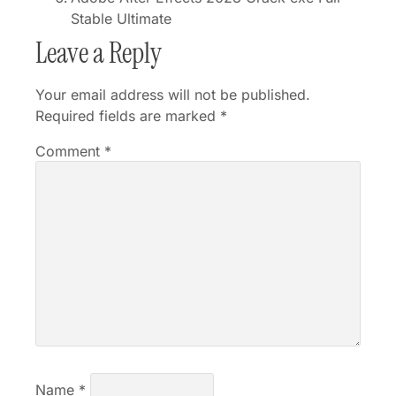
Stable Ultimate
Leave a Reply
Your email address will not be published.
Required fields are marked
*
Comment
*
Name
*