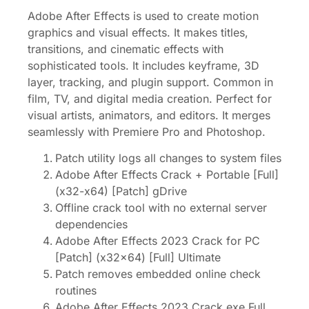
Adobe After Effects is used to create motion
graphics and visual effects. It makes titles,
transitions, and cinematic effects with
sophisticated tools. It includes keyframe, 3D
layer, tracking, and plugin support. Common in
film, TV, and digital media creation. Perfect for
visual artists, animators, and editors. It merges
seamlessly with Premiere Pro and Photoshop.
Patch utility logs all changes to system files
Adobe After Effects Crack + Portable [Full]
(x32-x64) [Patch] gDrive
Offline crack tool with no external server
dependencies
Adobe After Effects 2023 Crack for PC
[Patch] (x32x64) [Full] Ultimate
Patch removes embedded online check
routines
Adobe After Effects 2023 Crack exe Full