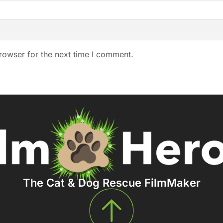
rowser for the next time I comment.
The Cat & Dog Rescue FilmMaker