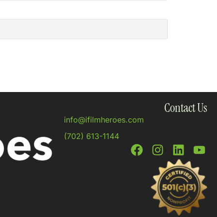
Contact Us
info@ifilmheroes.com
(702) 613-1144