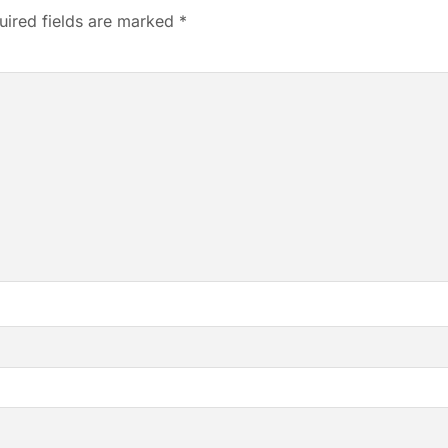
uired fields are marked
*