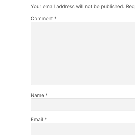
Your email address will not be published.
Req
Comment
*
Name
*
Email
*