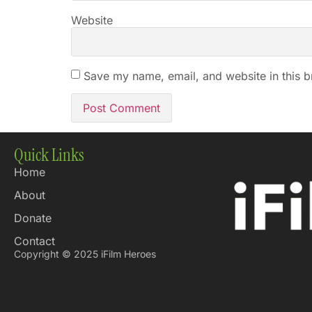
Website
Save my name, email, and website in this b
Quick Links
Home
About
Donate
Contact
Copyright © 2025 iFilm Heroes