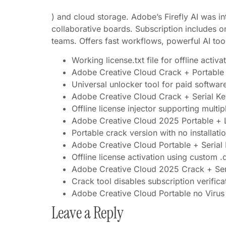
) and cloud storage. Adobe’s Firefly AI was in
collaborative boards. Subscription includes on
teams. Offers fast workflows, powerful AI to
Working license.txt file for offline activa
Adobe Creative Cloud Crack + Portabl
Universal unlocker tool for paid softwar
Adobe Creative Cloud Crack + Serial K
Offline license injector supporting multi
Adobe Creative Cloud 2025 Portable + 
Portable crack version with no installat
Adobe Creative Cloud Portable + Serial 
Offline license activation using custom .d
Adobe Creative Cloud 2025 Crack + Seria
Crack tool disables subscription verifica
Adobe Creative Cloud Portable no Virus
Leave a Reply