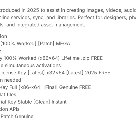
troduced in 2025 to assist in creating images, videos, audio
line services, sync, and libraries. Perfect for designers, p
ols, and integrated asset management.
tion
e [100% Worked] [Patch] MEGA
e
ey 100% Worked (x86x64) Lifetime .zip FREE
ple simultaneous activations
License Key [Latest] x32x64 [Latest] 2025 FREE
ion needed
Key Full [x86-x64] [Final] Genuine FREE
at files
l Key Stable [Clean] Instant
tion APIs
 Patch Genuine