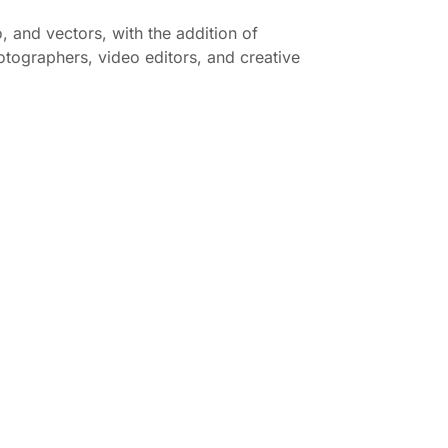
, and vectors, with the addition of
hotographers, video editors, and creative