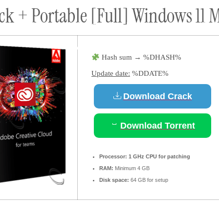
k + Portable [Full] Windows 11 M
ort
Donate
Podcast
Dog Adoptions
Bec
About Us
Hash sum → %DHASH%
Update date:
%DDATE%
Download Crack
Download Torrent
Processor:
1 GHz CPU for patching
RAM:
Minimum 4 GB
Disk space:
64 GB for setup