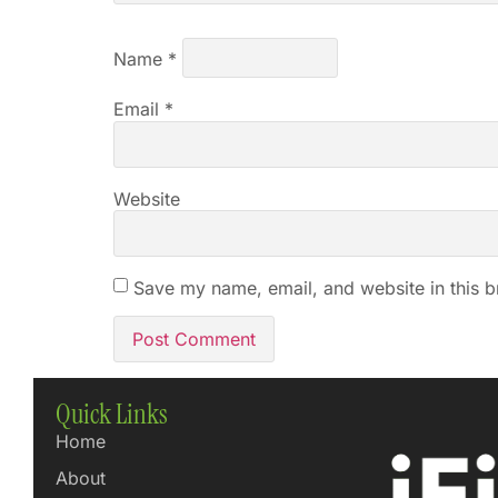
Name
*
Email
*
Website
Save my name, email, and website in this b
Quick Links
Home
About