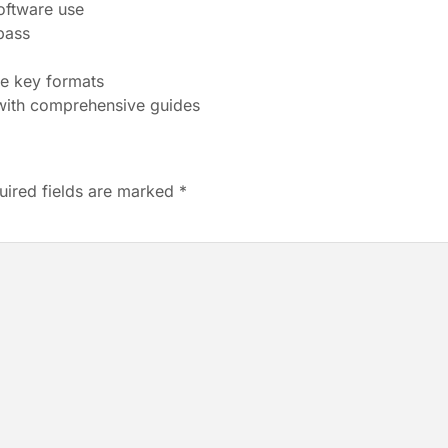
oftware use
pass
se key formats
ith comprehensive guides
uired fields are marked
*