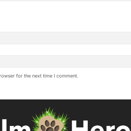
rowser for the next time I comment.