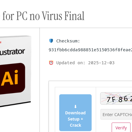
 for PC no Virus Final
ort
Donate
Podcast
Dog Adoptions
Bec
About Us
Checksum:
931fbb6cdda988851e5150536f8feae
Updated on: 2025-12-03
⬇
Download
Setup +
Crack
Verify