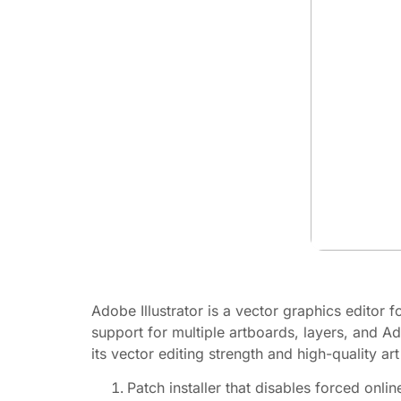
Adobe Illustrator is a vector graphics editor f
support for multiple artboards, layers, and A
its vector editing strength and high-quality art
Patch installer that disables forced onlin