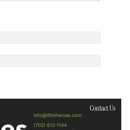
Contact Us
info@ifilmheroes.com
(702) 613-1144