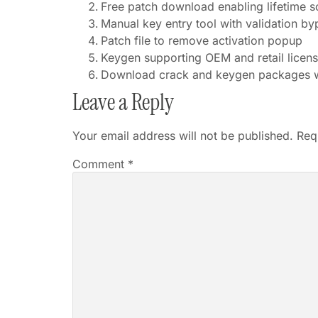
Free patch download enabling lifetime s
Manual key entry tool with validation by
Patch file to remove activation popup
Keygen supporting OEM and retail licen
Download crack and keygen packages w
Leave a Reply
Your email address will not be published.
Req
Comment
*