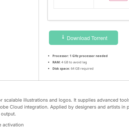
Download Torrent
Processor:
1 GHz processor needed
RAM:
4 GB to avoid lag
Disk space:
64 GB required
or scalable illustrations and logos. It supplies advanced tool
dobe Cloud integration. Applied by designers and artists in
 output.
e activation