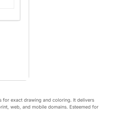
s for exact drawing and coloring. It delivers
 print, web, and mobile domains. Esteemed for