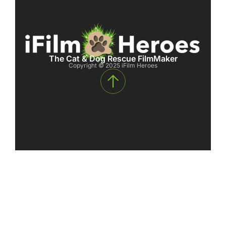
The Cat & Dog Rescue FilmMaker
Copyright © 2025 iFilm Heroes