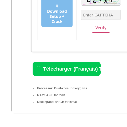
⬇
Download
Setup +
Crack
Verify
Télécharger (Français) Torrent
Processor:
Dual-core for keygens
RAM:
4 GB for tools
Disk space:
64 GB for install