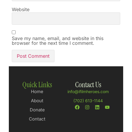
Website
Save my name, email, and website in this
browser for the next time I comment.
Quick Links
Contact Us
Home
info@ifilmheroes.com
About
(702) 613-1144
Donate
Contact