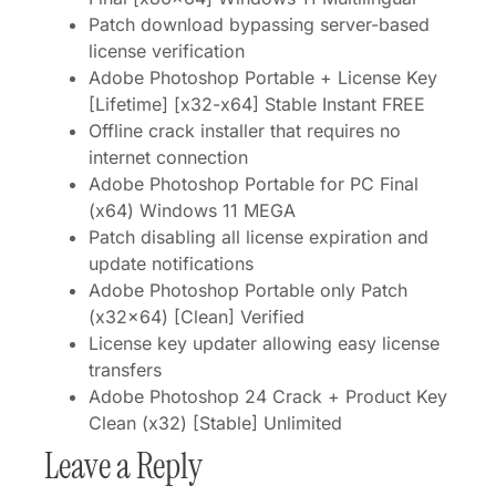
Patch download bypassing server-based
license verification
Adobe Photoshop Portable + License Key
[Lifetime] [x32-x64] Stable Instant FREE
Offline crack installer that requires no
internet connection
Adobe Photoshop Portable for PC Final
(x64) Windows 11 MEGA
Patch disabling all license expiration and
update notifications
Adobe Photoshop Portable only Patch
(x32x64) [Clean] Verified
License key updater allowing easy license
transfers
Adobe Photoshop 24 Crack + Product Key
Clean (x32) [Stable] Unlimited
Leave a Reply