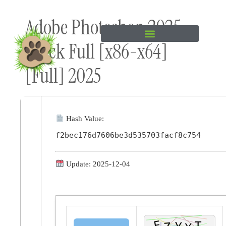
Skip to
Adobe Photoshop 2025
content
Crack Full [x86-x64]
[Full] 2025
Hash Value:
f2bec176d7606be3d535703facf8c754
Update: 2025-12-04