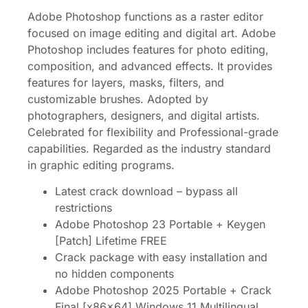
Adobe Photoshop functions as a raster editor
focused on image editing and digital art. Adobe
Photoshop includes features for photo editing,
composition, and advanced effects. It provides
features for layers, masks, filters, and
customizable brushes. Adopted by
photographers, designers, and digital artists.
Celebrated for flexibility and Professional-grade
capabilities. Regarded as the industry standard
in graphic editing programs.
Latest crack download – bypass all
restrictions
Adobe Photoshop 23 Portable + Keygen
[Patch] Lifetime FREE
Crack package with easy installation and
no hidden components
Adobe Photoshop 2025 Portable + Crack
Final [x86x64] Windows 11 Multilingual