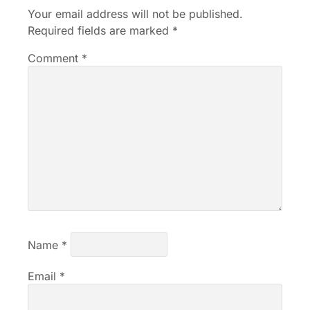
Your email address will not be published.
Required fields are marked
*
Comment
*
Name
*
Email
*