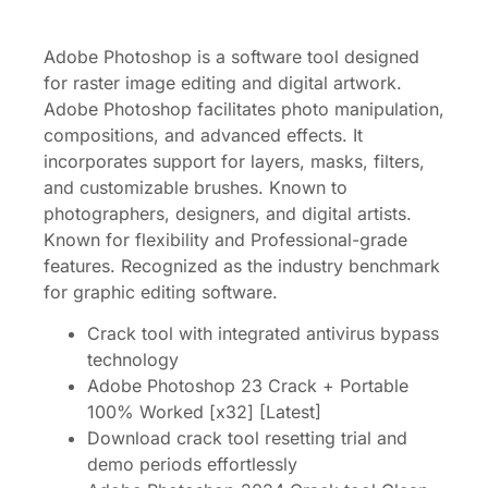
Adobe Photoshop is a software tool designed
for raster image editing and digital artwork.
Adobe Photoshop facilitates photo manipulation,
compositions, and advanced effects. It
incorporates support for layers, masks, filters,
and customizable brushes. Known to
photographers, designers, and digital artists.
Known for flexibility and Professional-grade
features. Recognized as the industry benchmark
for graphic editing software.
Crack tool with integrated antivirus bypass
technology
Adobe Photoshop 23 Crack + Portable
100% Worked [x32] [Latest]
Download crack tool resetting trial and
demo periods effortlessly