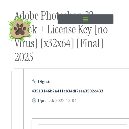
Skip to
Adobe Photoshop 22
content
Crack + License Key [no
Virus] [x32x64] [Final]
2025
Digest:
43513146b7a411cb34df7eea3592d433
Updated:
2025-12-04