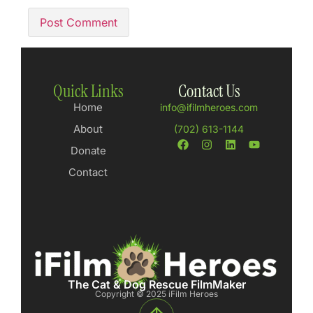
Quick Links
Contact Us
Home
info@ifilmheroes.com
About
(702) 613-1144
Donate
Contact
The Cat & Dog Rescue FilmMaker
Copyright © 2025 iFilm Heroes