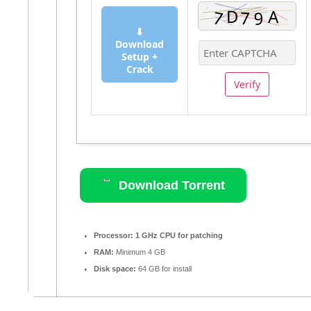
⬇
Download
Setup +
Crack
Verify
Download Torrent
Processor:
1 GHz CPU for patching
RAM:
Minimum 4 GB
Disk space:
64 GB for install