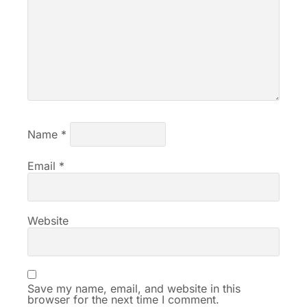
Name
*
Email
*
Website
Save my name, email, and website in this
browser for the next time I comment.