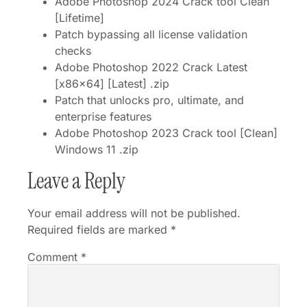
Adobe Photoshop 2024 Crack tool Clean
[Lifetime]
Patch bypassing all license validation
checks
Adobe Photoshop 2022 Crack Latest
[x86x64] [Latest] .zip
Patch that unlocks pro, ultimate, and
enterprise features
Adobe Photoshop 2023 Crack tool [Clean]
Windows 11 .zip
Leave a Reply
Your email address will not be published.
Required fields are marked
*
Comment
*