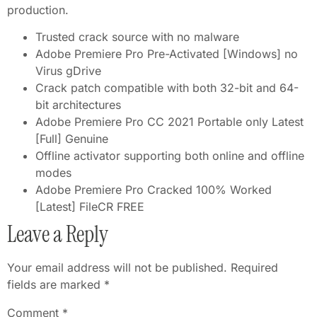
production.
Trusted crack source with no malware
Adobe Premiere Pro Pre-Activated [Windows] no
Virus gDrive
Crack patch compatible with both 32-bit and 64-
bit architectures
Adobe Premiere Pro CC 2021 Portable only Latest
[Full] Genuine
Offline activator supporting both online and offline
modes
Adobe Premiere Pro Cracked 100% Worked
[Latest] FileCR FREE
Leave a Reply
Your email address will not be published.
Required
fields are marked
*
Comment
*