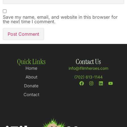
Save my name, email, and website in this browser for
the next time I comment.
Quick Links
Contact Us
Home
info@ifilmheroes.com
About
(702) 613-1144
Donate
Contact