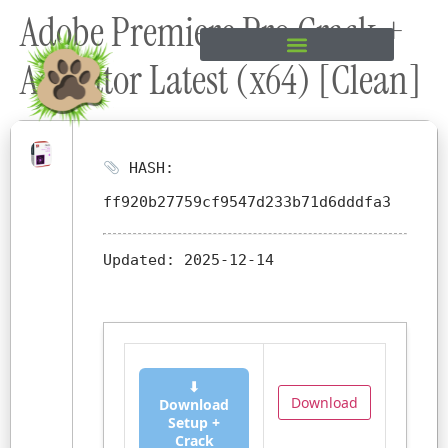
Adobe Premiere Pro Crack +
content
Activator Latest (x64) [Clean]
HASH:
ff920b27759cf9547d233b71d6dddfa3
Updated:
2025-12-14
⬇
Download
Download
Setup +
Crack