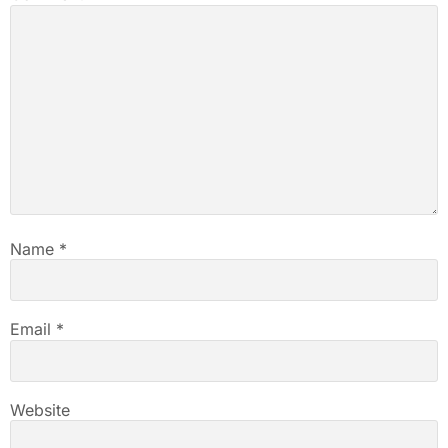
Name
*
Email
*
Website