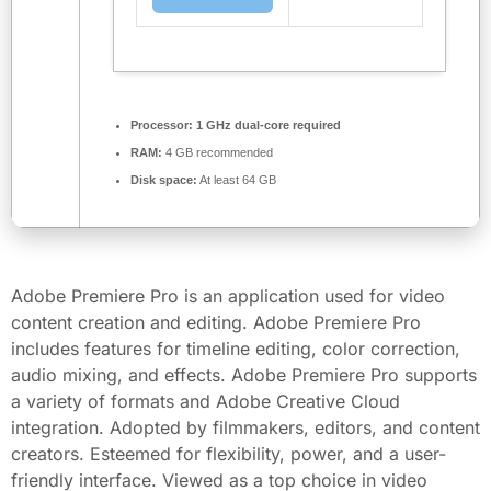
Processor:
1 GHz dual-core required
RAM:
4 GB recommended
Disk space:
At least 64 GB
Adobe Premiere Pro is an application used for video
content creation and editing. Adobe Premiere Pro
includes features for timeline editing, color correction,
audio mixing, and effects. Adobe Premiere Pro supports
a variety of formats and Adobe Creative Cloud
integration. Adopted by filmmakers, editors, and content
creators. Esteemed for flexibility, power, and a user-
friendly interface. Viewed as a top choice in video