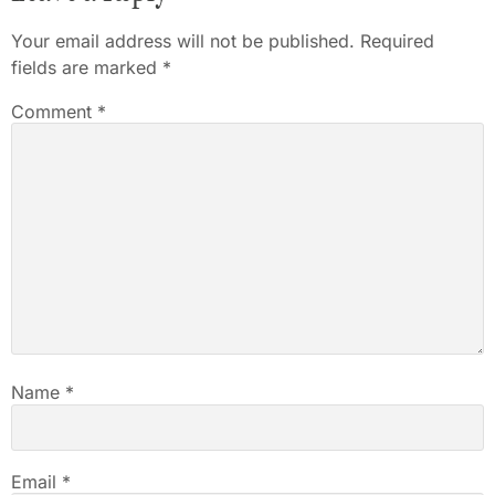
Your email address will not be published.
Required
fields are marked
*
Comment
*
Name
*
Email
*