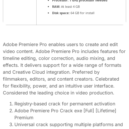
Processor:
1 GHz processor needed
RAM:
At least 4 GB
Disk space:
64 GB for install
Adobe Premiere Pro enables users to create and edit
video content. Adobe Premiere Pro includes features for
timeline editing, color correction, audio mixing, and
effects. It delivers support for a wide range of formats
and Creative Cloud integration. Preferred by
filmmakers, editors, and content creators. Celebrated
for flexibility, power, and an intuitive user interface.
Considered the leading choice in video production.
Registry-based crack for permanent activation
Adobe Premiere Pro Crack exe [Full] [Lifetime]
Premium
Universal crack supporting multiple platforms and