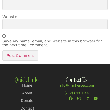
Website
Save my name, email, and website in this browser for
the next time I comment.
Quick Links
Contact Us
Home
info@ifilmheroes.com
About
(702) 613-1144
Donate
Contact