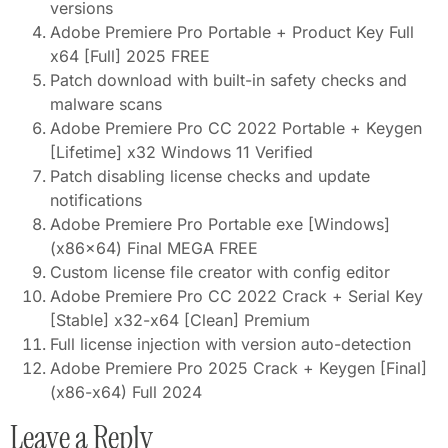
versions
Adobe Premiere Pro Portable + Product Key Full
x64 [Full] 2025 FREE
Patch download with built-in safety checks and
malware scans
Adobe Premiere Pro CC 2022 Portable + Keygen
[Lifetime] x32 Windows 11 Verified
Patch disabling license checks and update
notifications
Adobe Premiere Pro Portable exe [Windows]
(x86x64) Final MEGA FREE
Custom license file creator with config editor
Adobe Premiere Pro CC 2022 Crack + Serial Key
[Stable] x32-x64 [Clean] Premium
Full license injection with version auto-detection
Adobe Premiere Pro 2025 Crack + Keygen [Final]
(x86-x64) Full 2024
Leave a Reply