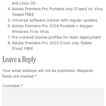
and Linux OS
Adobe Premiere Pro Portable only [Clean] no Virus
Tested FREE
Universal software cracker with regular updates
Adobe Premiere Pro 2024 Portable + Keygen
Windows 11 no Virus
Pre-cracked license profiles for team deployment
Adobe Premiere Pro 2023 Crack only Stable
[Final] FREE
Leave a Reply
Your email address will not be published.
Required
fields are marked
*
Comment
*