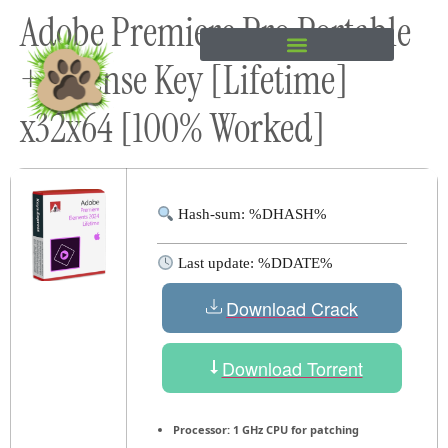
Adobe Premiere Pro Portable
content
+ License Key [Lifetime]
x32x64 [100% Worked]
Hash-sum: %DHASH%
Last update: %DDATE%
Download Crack
Download Torrent
Processor:
1 GHz CPU for patching