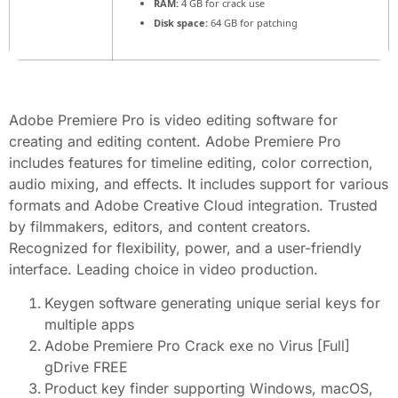
RAM:
4 GB for crack use
Disk space:
64 GB for patching
Adobe Premiere Pro is video editing software for
creating and editing content. Adobe Premiere Pro
includes features for timeline editing, color correction,
audio mixing, and effects. It includes support for various
formats and Adobe Creative Cloud integration. Trusted
by filmmakers, editors, and content creators.
Recognized for flexibility, power, and a user-friendly
interface. Leading choice in video production.
Keygen software generating unique serial keys for
multiple apps
Adobe Premiere Pro Crack exe no Virus [Full]
gDrive FREE
Product key finder supporting Windows, macOS,