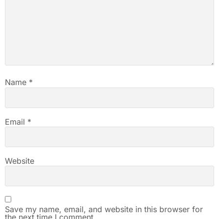
Name
*
Email
*
Website
Save my name, email, and website in this browser for
the next time I comment.