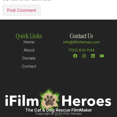
Quick Links
Contact Us
Home
info@ifilmheroes.com
About
(702) 613-1144
Donate
Contact
The Cat & Dog Rescue FilmMaker
Copyright © 2025 iFilm Heroes