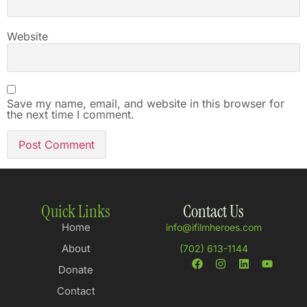
Website
Save my name, email, and website in this browser for
the next time I comment.
Quick Links
Contact Us
Home
info@ifilmheroes.com
About
(702) 613-1144
Donate
Contact