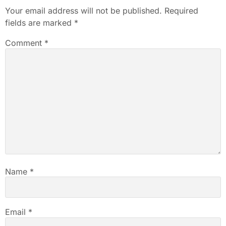
Your email address will not be published.
Required
fields are marked
*
Comment
*
Name
*
Email
*