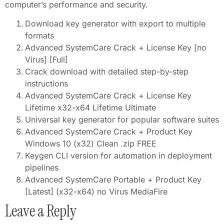
computer’s performance and security.
Download key generator with export to multiple
formats
Advanced SystemCare Crack + License Key [no
Virus] [Full]
Crack download with detailed step-by-step
instructions
Advanced SystemCare Crack + License Key
Lifetime x32-x64 Lifetime Ultimate
Universal key generator for popular software suites
Advanced SystemCare Crack + Product Key
Windows 10 (x32) Clean .zip FREE
Keygen CLI version for automation in deployment
pipelines
Advanced SystemCare Portable + Product Key
[Latest] (x32-x64) no Virus MediaFire
Leave a Reply