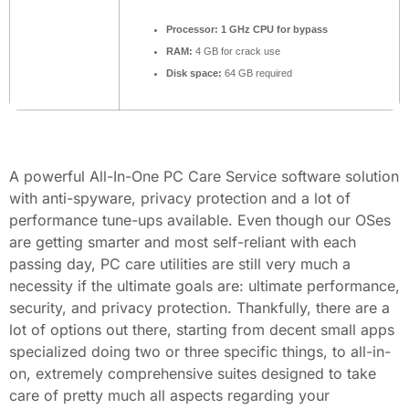
Processor:
1 GHz CPU for bypass
RAM:
4 GB for crack use
Disk space:
64 GB required
A powerful All-In-One PC Care Service software solution
with anti-spyware, privacy protection and a lot of
performance tune-ups available. Even though our OSes
are getting smarter and most self-reliant with each
passing day, PC care utilities are still very much a
necessity if the ultimate goals are: ultimate performance,
security, and privacy protection. Thankfully, there are a
lot of options out there, starting from decent small apps
specialized doing two or three specific things, to all-in-
on, extremely comprehensive suites designed to take
care of pretty much all aspects regarding your