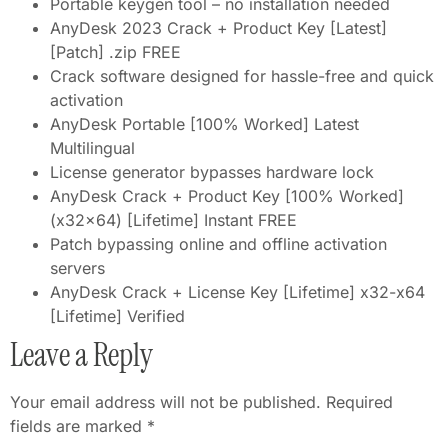
Portable keygen tool – no installation needed
AnyDesk 2023 Crack + Product Key [Latest]
[Patch] .zip FREE
Crack software designed for hassle-free and quick
activation
AnyDesk Portable [100% Worked] Latest
Multilingual
License generator bypasses hardware lock
AnyDesk Crack + Product Key [100% Worked]
(x32x64) [Lifetime] Instant FREE
Patch bypassing online and offline activation
servers
AnyDesk Crack + License Key [Lifetime] x32-x64
[Lifetime] Verified
Leave a Reply
Your email address will not be published.
Required
fields are marked
*