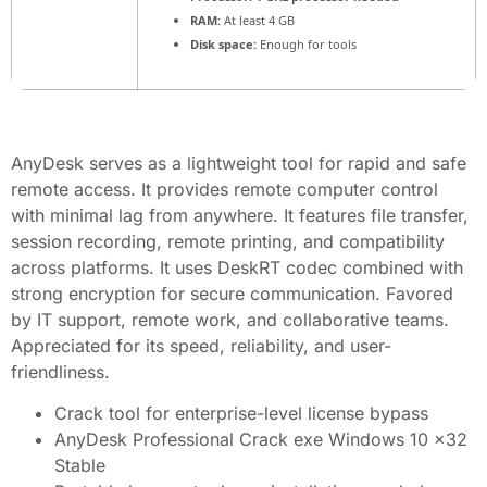
RAM:
At least 4 GB
Disk space:
Enough for tools
AnyDesk serves as a lightweight tool for rapid and safe
remote access. It provides remote computer control
with minimal lag from anywhere. It features file transfer,
session recording, remote printing, and compatibility
across platforms. It uses DeskRT codec combined with
strong encryption for secure communication. Favored
by IT support, remote work, and collaborative teams.
Appreciated for its speed, reliability, and user-
friendliness.
Crack tool for enterprise-level license bypass
AnyDesk Professional Crack exe Windows 10 x32
Stable