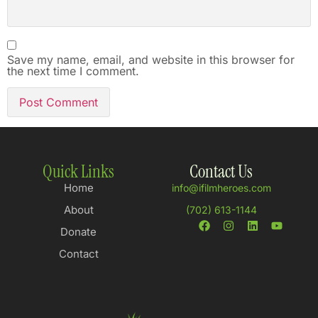
Save my name, email, and website in this browser for
the next time I comment.
Quick Links
Contact Us
Home
info@ifilmheroes.com
About
(702) 613-1144
Donate
Contact