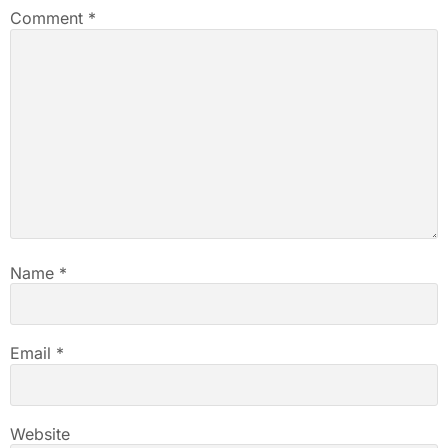
Comment
*
Name
*
Email
*
Website