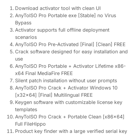
Download activator tool with clean UI
AnyToISO Pro Portable exe [Stable] no Virus
Bypass
Activator supports full offline deployment
scenarios
AnyToISO Pro Pre-Activated [Final] [Clean] FREE
Crack software designed for easy installation and
use
AnyToISO Pro Portable + Activator Lifetime x86-
x64 Final MediaFire FREE
Silent patch installation without user prompts
AnyToISO Pro Crack + Activator Windows 10
[x32x64] [Final] Multilingual FREE
Keygen software with customizable license key
templates
AnyToISO Pro Crack + Portable Clean [x86x64]
Full FileHippo
Product key finder with a large verified serial key