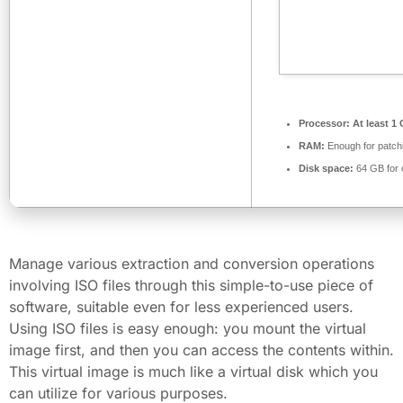
Processor:
At least 1 
RAM:
Enough for patch
Disk space:
64 GB for 
Manage various extraction and conversion operations
involving ISO files through this simple-to-use piece of
software, suitable even for less experienced users.
Using ISO files is easy enough: you mount the virtual
image first, and then you can access the contents within.
This virtual image is much like a virtual disk which you
can utilize for various purposes.