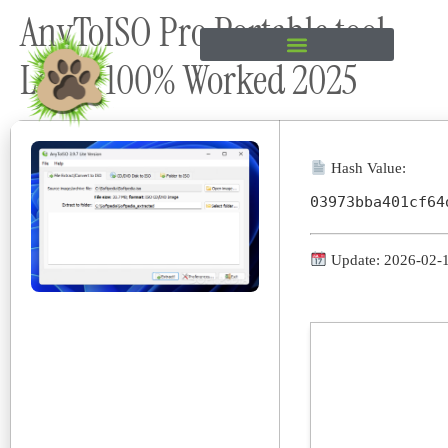
AnyToISO Pro Portable tool
content
Latest 100% Worked 2025
Hash Value:
03973bba401cf64
Update: 2026-02-