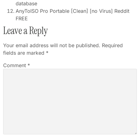
database
AnyToISO Pro Portable [Clean] [no Virus] Reddit
FREE
Leave a Reply
Your email address will not be published.
Required
fields are marked
*
Comment
*