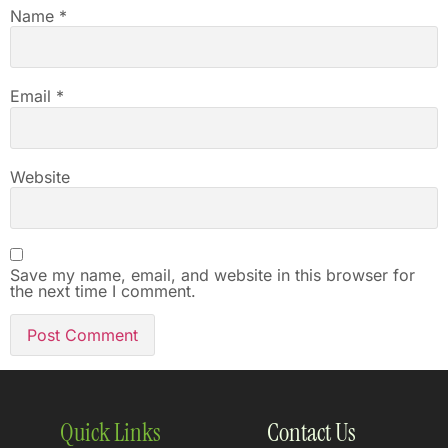
Name
*
Email
*
Website
Save my name, email, and website in this browser for
the next time I comment.
Quick Links
Contact Us