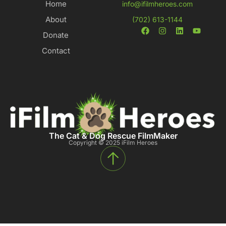
Home
info@ifilmheroes.com
About
(702) 613-1144
Donate
Contact
The Cat & Dog Rescue FilmMaker
Copyright © 2025 iFilm Heroes