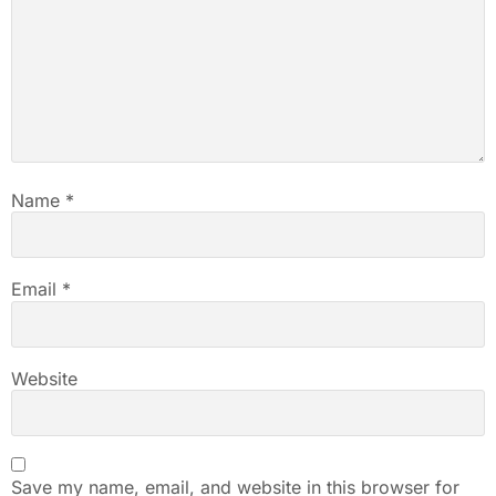
Name
*
Email
*
Website
Save my name, email, and website in this browser for