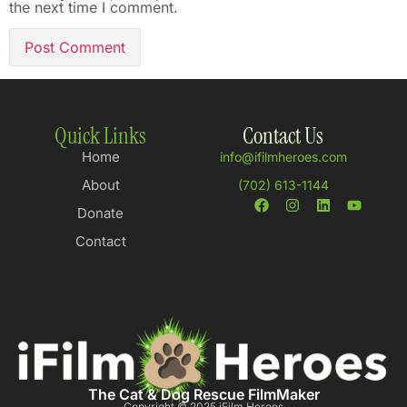
the next time I comment.
Quick Links
Contact Us
Home
info@ifilmheroes.com
About
(702) 613-1144
Donate
Contact
The Cat & Dog Rescue FilmMaker
Copyright © 2025 iFilm Heroes