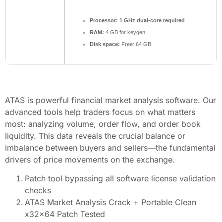
Processor:
1 GHz dual-core required
RAM:
4 GB for keygen
Disk space:
Free: 64 GB
ATAS is powerful financial market analysis software. Our
advanced tools help traders focus on what matters
most: analyzing volume, order flow, and order book
liquidity. This data reveals the crucial balance or
imbalance between buyers and sellers—the fundamental
drivers of price movements on the exchange.
Patch tool bypassing all software license validation
checks
ATAS Market Analysis Crack + Portable Clean
x32x64 Patch Tested