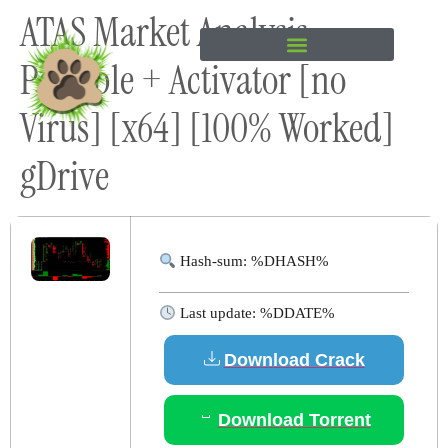
ATAS Market Analysis
content
Portable + Activator [no
Virus] [x64] [100% Worked]
gDrive
Hash-sum: %DHASH%
Last update: %DDATE%
Download Crack
Download Torrent