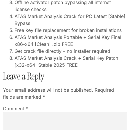
Offline activator patch bypassing all internet
license checks
ATAS Market Analysis Crack for PC Latest [Stable]
Bypass
Free key file replacement for broken installations
ATAS Market Analysis Portable + Serial Key Final
x86-x64 [Clean] .zip FREE
Get crack file directly – no installer required
ATAS Market Analysis Crack + Serial Key Patch
[x32-x64] Stable 2025 FREE
Leave a Reply
Your email address will not be published.
Required
fields are marked
*
Comment
*