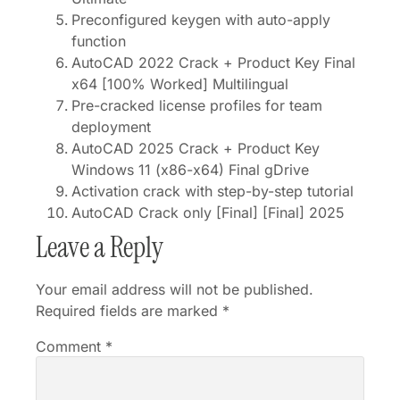
Preconfigured keygen with auto-apply
function
AutoCAD 2022 Crack + Product Key Final
x64 [100% Worked] Multilingual
Pre-cracked license profiles for team
deployment
AutoCAD 2025 Crack + Product Key
Windows 11 (x86-x64) Final gDrive
Activation crack with step-by-step tutorial
AutoCAD Crack only [Final] [Final] 2025
Leave a Reply
Your email address will not be published.
Required fields are marked
*
Comment
*