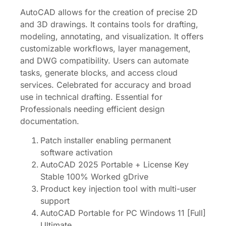
AutoCAD allows for the creation of precise 2D
and 3D drawings. It contains tools for drafting,
modeling, annotating, and visualization. It offers
customizable workflows, layer management,
and DWG compatibility. Users can automate
tasks, generate blocks, and access cloud
services. Celebrated for accuracy and broad
use in technical drafting. Essential for
Professionals needing efficient design
documentation.
Patch installer enabling permanent
software activation
AutoCAD 2025 Portable + License Key
Stable 100% Worked gDrive
Product key injection tool with multi-user
support
AutoCAD Portable for PC Windows 11 [Full]
Ultimate