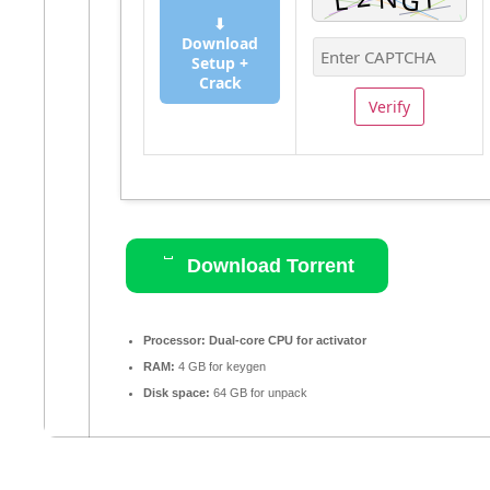
⬇
Download
Setup +
Crack
Verify
Download Torrent
Processor:
Dual-core CPU for activator
RAM:
4 GB for keygen
Disk space:
64 GB for unpack