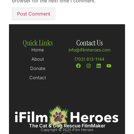
browser for the next time I comment.
Quick Links
Contact Us
Home
info@ifilmheroes.com
About
(702) 613-1144
Donate
Contact
The Cat & Dog Rescue FilmMaker
Copyright © 2025 iFilm Heroes