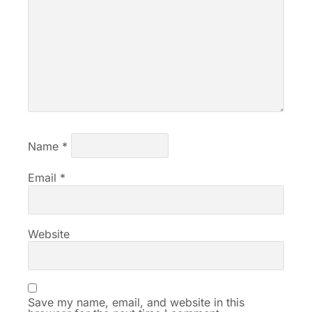
Name
*
Email
*
Website
Save my name, email, and website in this