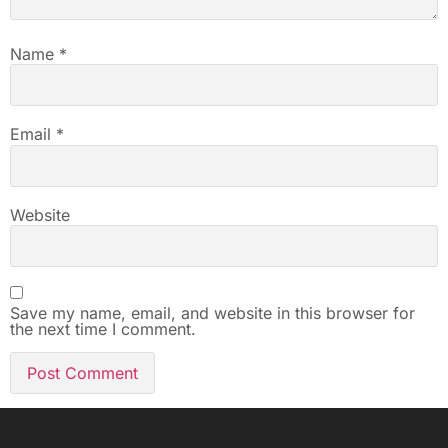
Name
*
Email
*
Website
Save my name, email, and website in this browser for
the next time I comment.