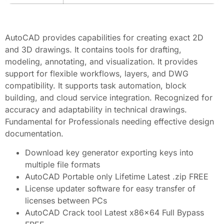
AutoCAD provides capabilities for creating exact 2D
and 3D drawings. It contains tools for drafting,
modeling, annotating, and visualization. It provides
support for flexible workflows, layers, and DWG
compatibility. It supports task automation, block
building, and cloud service integration. Recognized for
accuracy and adaptability in technical drawings.
Fundamental for Professionals needing effective design
documentation.
Download key generator exporting keys into
multiple file formats
AutoCAD Portable only Lifetime Latest .zip FREE
License updater software for easy transfer of
licenses between PCs
AutoCAD Crack tool Latest x86x64 Full Bypass