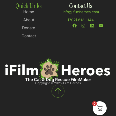
Quick Links
Contact Us
Home
info@ifilmheroes.com
About
(702) 613-1144
Donate
Contact
The Cat & Dog Rescue FilmMaker
Copyright © 2025 iFilm Heroes
0