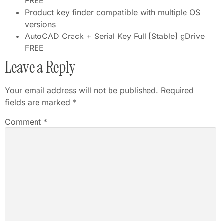
FREE
Product key finder compatible with multiple OS
versions
AutoCAD Crack + Serial Key Full [Stable] gDrive
FREE
Leave a Reply
Your email address will not be published.
Required
fields are marked
*
Comment
*