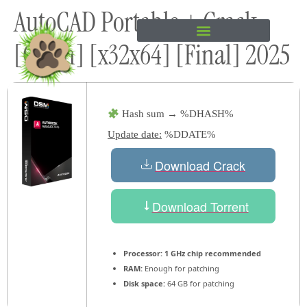
AutoCAD Portable + Crack
content
[Clean] [x32x64] [Final] 2025
Hash sum → %DHASH%
Update date:
%DDATE%
Download Crack
Download Torrent
Processor:
1 GHz chip recommended
RAM:
Enough for patching
Disk space:
64 GB for patching