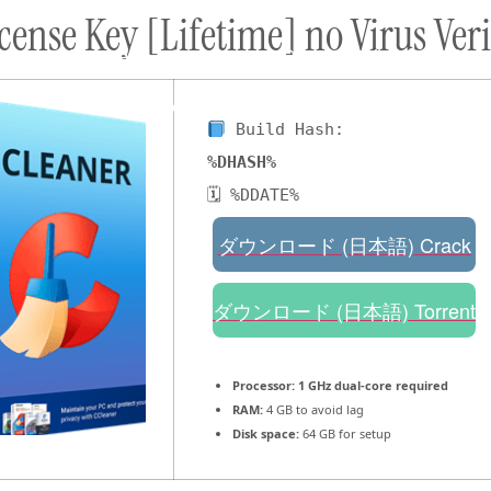
ense Key [Lifetime] no Virus Veri
ort
Donate
Podcast
Dog Adoptions
Bec
About Us
Build Hash:
%DHASH%
🗓 %DDATE%
ダウンロード (日本語) Crack
ダウンロード (日本語) Torrent
Processor:
1 GHz dual-core required
RAM:
4 GB to avoid lag
Disk space:
64 GB for setup