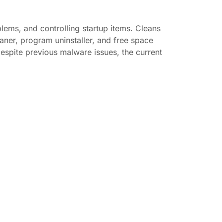
blems, and controlling startup items. Cleans
eaner, program uninstaller, and free space
espite previous malware issues, the current