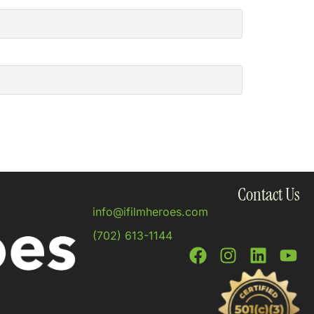
Contact Us
info@ifilmheroes.com
(702) 613-1144