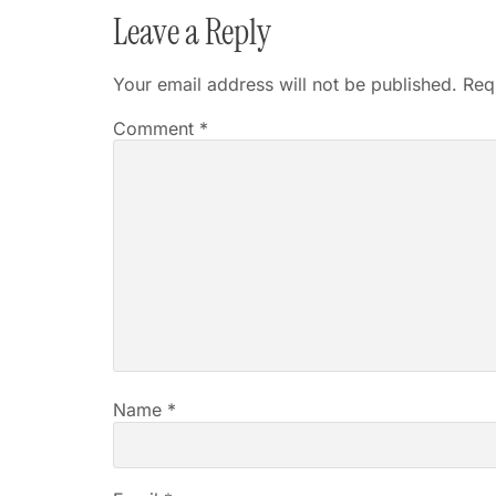
Leave a Reply
Your email address will not be published.
Req
Comment
*
Name
*