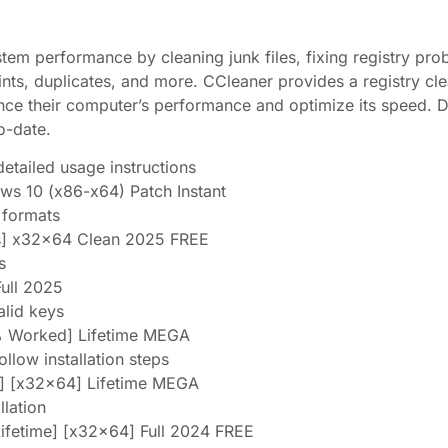
tem performance by cleaning junk files, fixing registry pro
ints, duplicates, and more. CCleaner provides a registry cl
ance their computer’s performance and optimize its speed. D
o-date.
tailed usage instructions
s 10 (x86-x64) Patch Instant
e formats
us] x32x64 Clean 2025 FREE
s
Full 2025
alid keys
% Worked] Lifetime MEGA
low installation steps
e] [x32x64] Lifetime MEGA
llation
ifetime] [x32x64] Full 2024 FREE