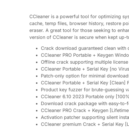
CCleaner is a powerful tool for optimizing sys
cache, temp files, browser history, restore po
eraser. A great tool for those seeking to enh
version of CCleaner is secure when kept up-t
Crack download guaranteed clean with de
CCleaner PRO Portable + Keygen Window
Offline crack supporting multiple licens
CCleaner Portable + Serial Key [no Vir
Patch-only option for minimal download
CCleaner Portable + Serial Key [Clean] 
Product key fuzzer for brute-guessing v
CCleaner 6.10 2023 Portable only [100
Download crack package with easy-to-fol
CCleaner PRO Crack + Keygen [Lifetim
Activation patcher supporting silent insta
CCleaner premium Crack + Serial Key [L