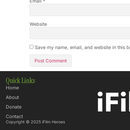
Email
*
Website
Save my name, email, and website in this b
Quick Links
Home
About
Donate
Contact
Copyright © 2025 iFilm Heroes