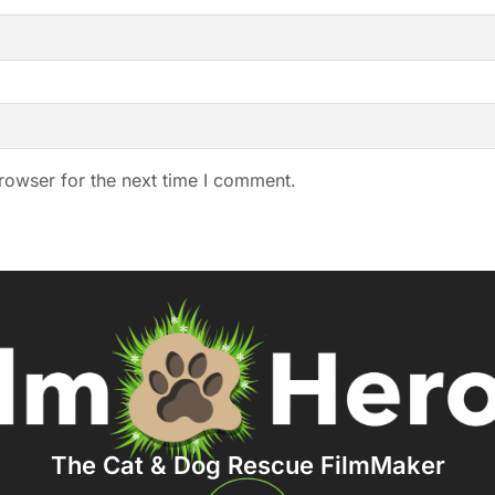
rowser for the next time I comment.
The Cat & Dog Rescue FilmMaker