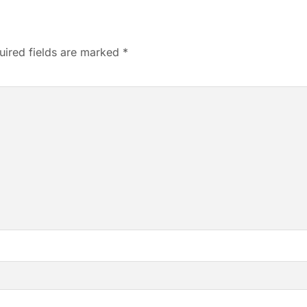
uired fields are marked
*