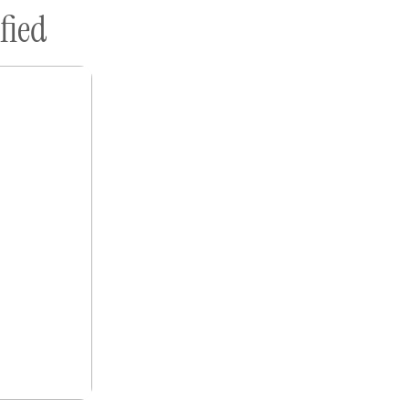
fied
ome A Sponsor
Submissions