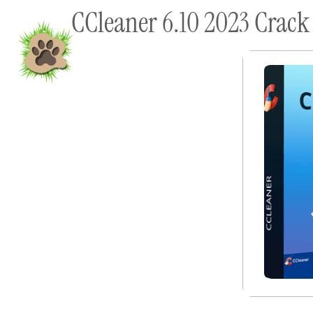
CCleaner 6.10 2023 Crack
content
Home
Shop To Supp