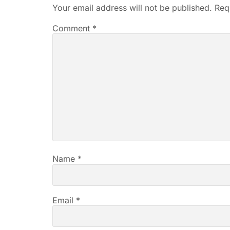
Your email address will not be published.
Req
Comment
*
Name
*
Email
*