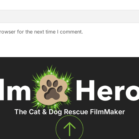
rowser for the next time I comment.
The Cat & Dog Rescue FilmMaker