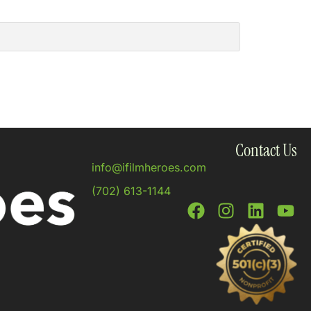
Contact Us
info@ifilmheroes.com
(702) 613-1144