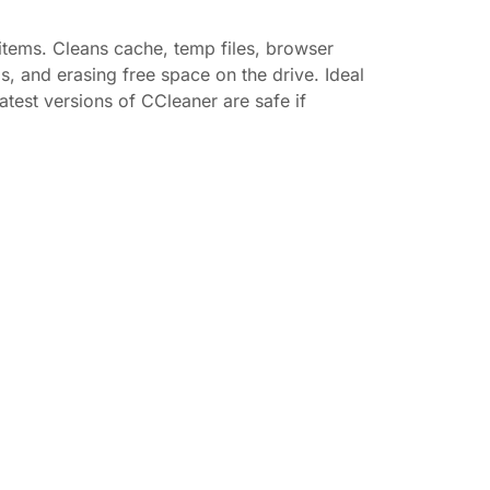
 items. Cleans cache, temp files, browser
ms, and erasing free space on the drive. Ideal
test versions of CCleaner are safe if