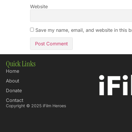
Website
Save my name, email, and website in this b
Quick Links
Home
About
Donate
Contact
Copyright © 2025 iFilm Heroes