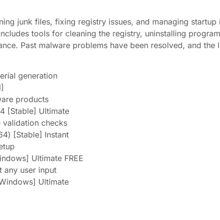
ing junk files, fixing registry issues, and managing startup
Includes tools for cleaning the registry, uninstalling progra
ance. Past malware problems have been resolved, and the la
erial generation
l]
ware products
 [Stable] Ultimate
e validation checks
4) [Stable] Instant
etup
Windows] Ultimate FREE
t any user input
[Windows] Ultimate