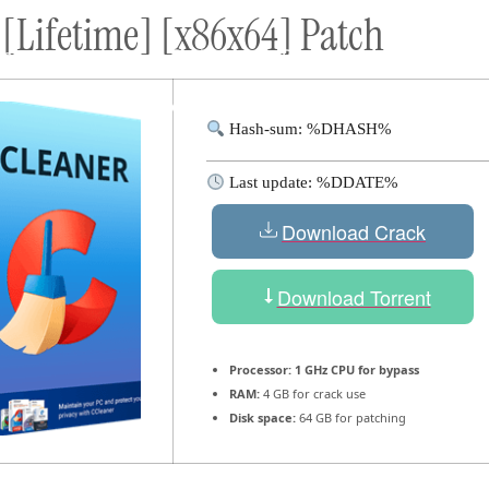
 [Lifetime] [x86x64] Patch
ort
Donate
Podcast
Dog Adoptions
Bec
About Us
Hash-sum: %DHASH%
Last update: %DDATE%
Download Crack
Download Torrent
Processor:
1 GHz CPU for bypass
RAM:
4 GB for crack use
Disk space:
64 GB for patching