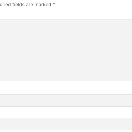
uired fields are marked
*