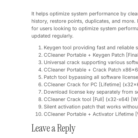
It helps optimize system performance by clean
history, restore points, duplicates, and more. 
for users looking to optimize system perform
updated regularly.
Keygen tool providing fast and reliable s
CCleaner Portable + Keygen Patch [Fina
Universal crack supporting various soft
CCleaner Portable + Crack Patch x86x64
Patch tool bypassing all software licens
CCleaner Crack for PC [Lifetime] (x32x6
Download license key separately from s
CCleaner Crack tool [Full] (x32-x64) [
Silent activation patch that works withou
CCleaner Portable + Activator Lifetime 
Leave a Reply