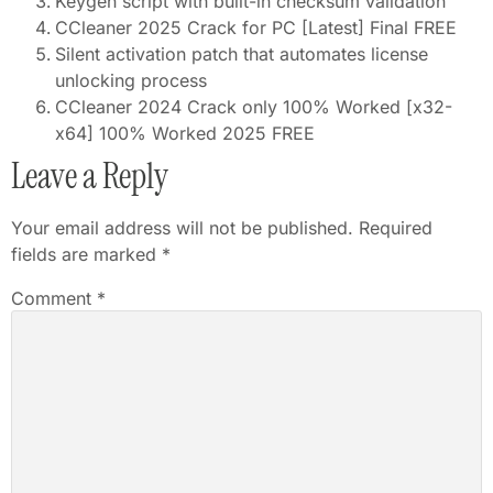
Keygen script with built-in checksum validation
CCleaner 2025 Crack for PC [Latest] Final FREE
Silent activation patch that automates license
unlocking process
CCleaner 2024 Crack only 100% Worked [x32-
x64] 100% Worked 2025 FREE
Leave a Reply
Your email address will not be published.
Required
fields are marked
*
Comment
*