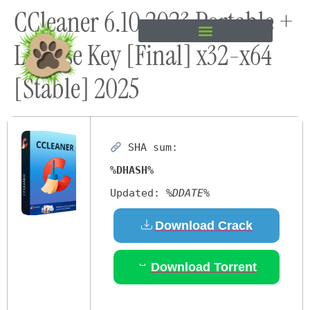
CCleaner 6.10 2023 Portable +
content
License Key [Final] x32-x64
[Stable] 2025
SHA sum:
%DHASH%
Updated:
%DDATE%
Download Crack
Download Torrent