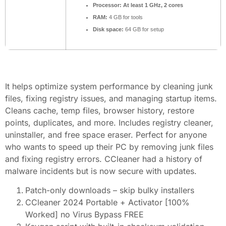
Processor:
At least 1 GHz, 2 cores
RAM:
4 GB for tools
Disk space:
64 GB for setup
It helps optimize system performance by cleaning junk
files, fixing registry issues, and managing startup items.
Cleans cache, temp files, browser history, restore
points, duplicates, and more. Includes registry cleaner,
uninstaller, and free space eraser. Perfect for anyone
who wants to speed up their PC by removing junk files
and fixing registry errors. CCleaner had a history of
malware incidents but is now secure with updates.
Patch-only downloads – skip bulky installers
CCleaner 2024 Portable + Activator [100%
Worked] no Virus Bypass FREE