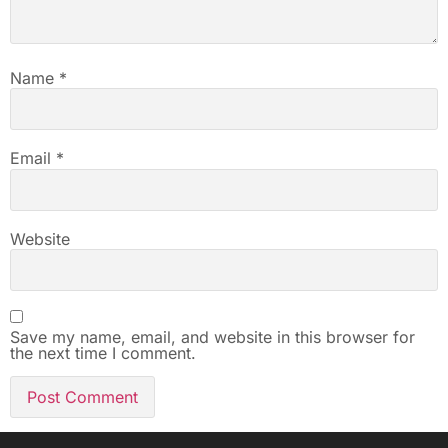
Name
*
Email
*
Website
Save my name, email, and website in this browser for
the next time I comment.