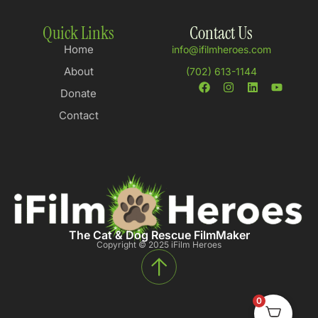
Quick Links
Contact Us
Home
info@ifilmheroes.com
About
(702) 613-1144
Donate
Contact
The Cat & Dog Rescue FilmMaker
Copyright © 2025 iFilm Heroes
0