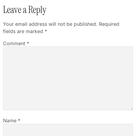
Leave a Reply
Your email address will not be published.
Required
fields are marked
*
Comment
*
Name
*