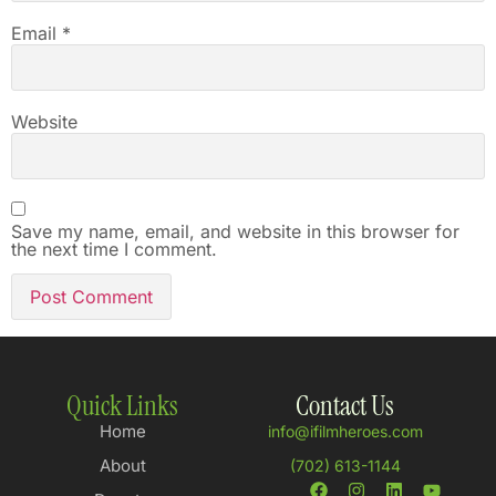
Email
*
Website
Save my name, email, and website in this browser for
the next time I comment.
Quick Links
Contact Us
Home
info@ifilmheroes.com
About
(702) 613-1144