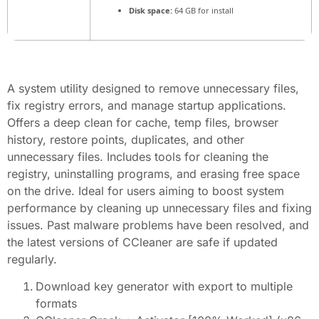
Disk space:
64 GB for install
A system utility designed to remove unnecessary files,
fix registry errors, and manage startup applications.
Offers a deep clean for cache, temp files, browser
history, restore points, duplicates, and other
unnecessary files. Includes tools for cleaning the
registry, uninstalling programs, and erasing free space
on the drive. Ideal for users aiming to boost system
performance by cleaning up unnecessary files and fixing
issues. Past malware problems have been resolved, and
the latest versions of CCleaner are safe if updated
regularly.
Download key generator with export to multiple
formats