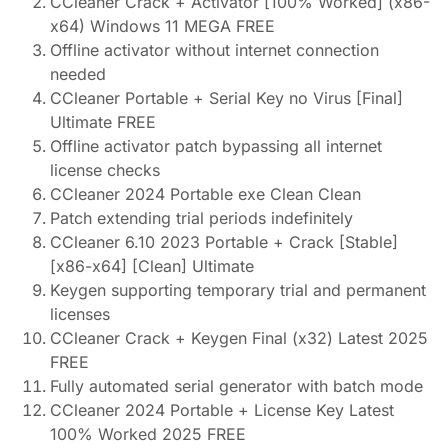
CCleaner Crack + Activator [100% Worked] (x86-
x64) Windows 11 MEGA FREE
Offline activator without internet connection
needed
CCleaner Portable + Serial Key no Virus [Final]
Ultimate FREE
Offline activator patch bypassing all internet
license checks
CCleaner 2024 Portable exe Clean Clean
Patch extending trial periods indefinitely
CCleaner 6.10 2023 Portable + Crack [Stable]
[x86-x64] [Clean] Ultimate
Keygen supporting temporary trial and permanent
licenses
CCleaner Crack + Keygen Final (x32) Latest 2025
FREE
Fully automated serial generator with batch mode
CCleaner 2024 Portable + License Key Latest
100% Worked 2025 FREE