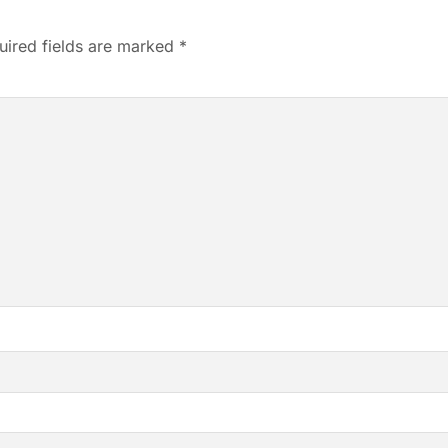
uired fields are marked
*