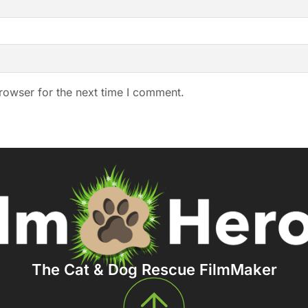
rowser for the next time I comment.
The Cat & Dog Rescue FilmMaker