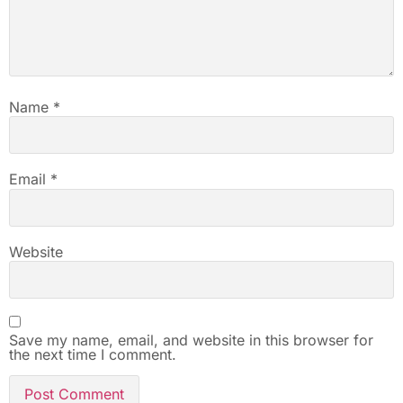
Name
*
Email
*
Website
Save my name, email, and website in this browser for
the next time I comment.