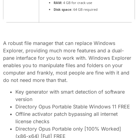
RAM:
4 GB for crack use
Disk space:
64 GB required
A robust file manager that can replace Windows
Explorer, providing much more features and a dual-
pane interface for you to work with. Windows Explorer
enables you to manipulate files and folders on your
computer and frankly, most people are fine with it and
do not need more than that.
Key generator with smart detection of software
version
Directory Opus Portable Stable Windows 11 FREE
Offline activator patch bypassing all internet
license checks
Directory Opus Portable only [100% Worked]
(x86-x64) [Full] FREE