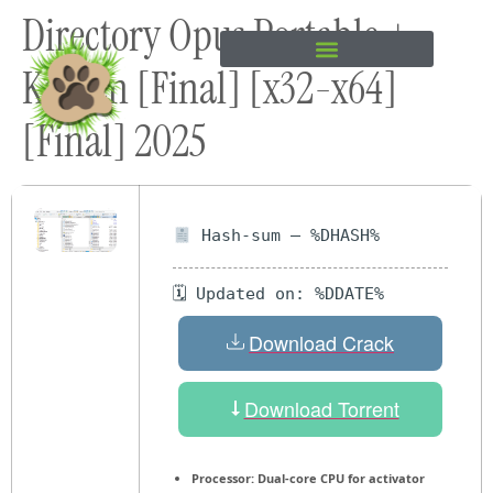
Directory Opus Portable +
content
Keygen [Final] [x32-x64]
[Final] 2025
Hash-sum — %DHASH%
🗓 Updated on: %DDATE%
Download Crack
Download Torrent
Processor:
Dual-core CPU for activator