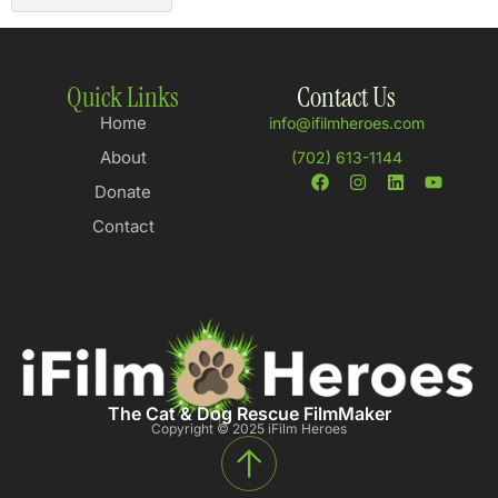
Quick Links
Contact Us
Home
info@ifilmheroes.com
About
(702) 613-1144
Donate
Contact
The Cat & Dog Rescue FilmMaker
Copyright © 2025 iFilm Heroes