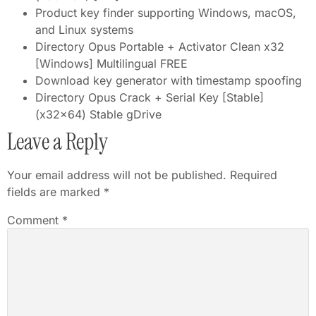
Product key finder supporting Windows, macOS,
and Linux systems
Directory Opus Portable + Activator Clean x32
[Windows] Multilingual FREE
Download key generator with timestamp spoofing
Directory Opus Crack + Serial Key [Stable]
(x32x64) Stable gDrive
Leave a Reply
Your email address will not be published.
Required
fields are marked
*
Comment
*