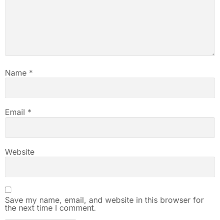
Name
*
Email
*
Website
Save my name, email, and website in this browser for
the next time I comment.