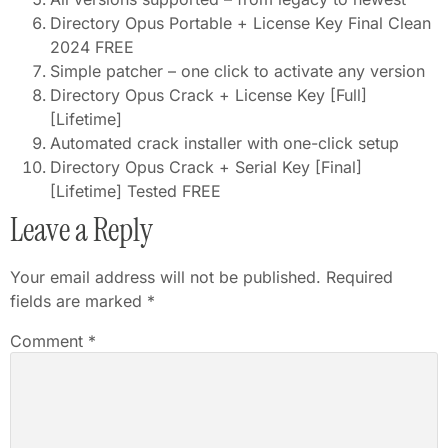
Directory Opus Portable + License Key Final Clean
2024 FREE
Simple patcher – one click to activate any version
Directory Opus Crack + License Key [Full]
[Lifetime]
Automated crack installer with one-click setup
Directory Opus Crack + Serial Key [Final]
[Lifetime] Tested FREE
Leave a Reply
Your email address will not be published.
Required
fields are marked
*
Comment
*