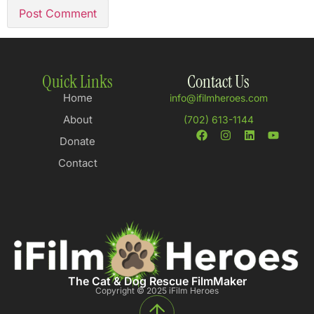
Quick Links
Contact Us
Home
info@ifilmheroes.com
About
(702) 613-1144
Donate
Contact
The Cat & Dog Rescue FilmMaker
Copyright © 2025 iFilm Heroes