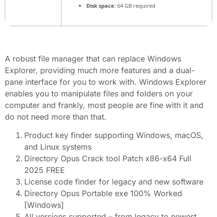
Disk space:
64 GB required
A robust file manager that can replace Windows
Explorer, providing much more features and a dual-
pane interface for you to work with. Windows Explorer
enables you to manipulate files and folders on your
computer and frankly, most people are fine with it and
do not need more than that.
Product key finder supporting Windows, macOS,
and Linux systems
Directory Opus Crack tool Patch x86-x64 Full
2025 FREE
License code finder for legacy and new software
Directory Opus Portable exe 100% Worked
[Windows]
All versions supported – from legacy to newest