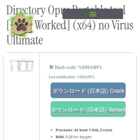
Directory Opus Portable tool
content
[100% Worked] (x64) no Virus
Ultimate
🛠 Hash code: %DHASH%
Last modification: %DDATE%
ダウンロード (日本語) Crack
ダウンロード (日本語) Torrent
Processor:
At least 1 GHz, 2 cores
RAM:
4 GB for keygen