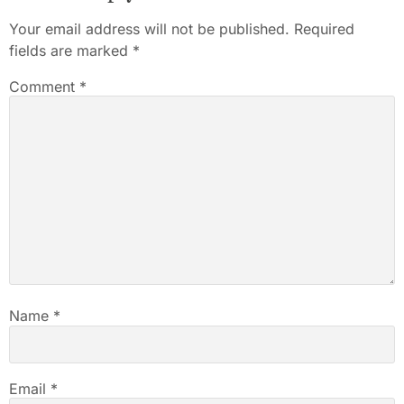
Your email address will not be published.
Required
fields are marked
*
Comment
*
Name
*
Email
*