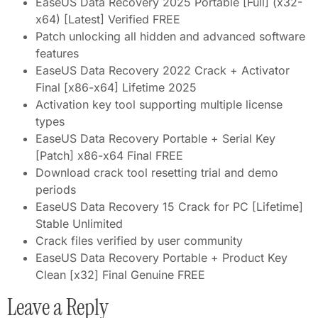
EaseUS Data Recovery 2025 Portable [Full] (x32-
x64) [Latest] Verified FREE
Patch unlocking all hidden and advanced software
features
EaseUS Data Recovery 2022 Crack + Activator
Final [x86-x64] Lifetime 2025
Activation key tool supporting multiple license
types
EaseUS Data Recovery Portable + Serial Key
[Patch] x86-x64 Final FREE
Download crack tool resetting trial and demo
periods
EaseUS Data Recovery 15 Crack for PC [Lifetime]
Stable Unlimited
Crack files verified by user community
EaseUS Data Recovery Portable + Product Key
Clean [x32] Final Genuine FREE
Leave a Reply