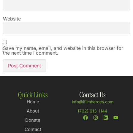
Website
Save my name, email, and website in this browser for
the next time I comment.
Quick Links
Contact Us
Home
info@ifilmheroes.com
About
(702) 613-1144
Donate
Contact