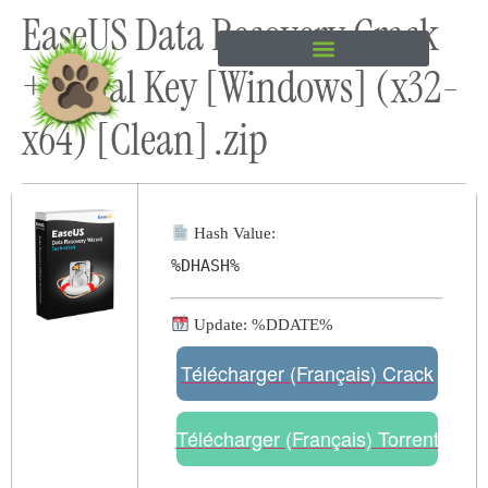
EaseUS Data Recovery Crack
content
+ Serial Key [Windows] (x32-
x64) [Clean] .zip
Hash Value:
%DHASH%
Update: %DDATE%
Télécharger (Français) Crack
Télécharger (Français) Torrent