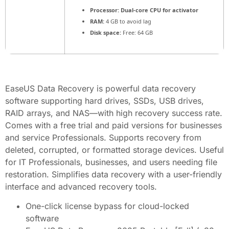
Processor:
Dual-core CPU for activator
RAM:
4 GB to avoid lag
Disk space:
Free: 64 GB
EaseUS Data Recovery is powerful data recovery
software supporting hard drives, SSDs, USB drives,
RAID arrays, and NAS—with high recovery success rate.
Comes with a free trial and paid versions for businesses
and service Professionals. Supports recovery from
deleted, corrupted, or formatted storage devices. Useful
for IT Professionals, businesses, and users needing file
restoration. Simplifies data recovery with a user-friendly
interface and advanced recovery tools.
One-click license bypass for cloud-locked
software