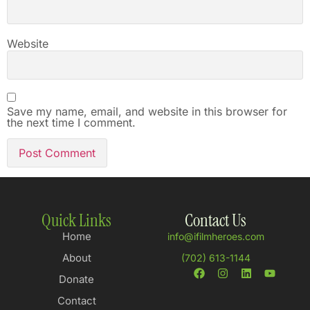
Website
Save my name, email, and website in this browser for
the next time I comment.
Quick Links
Contact Us
Home
info@ifilmheroes.com
About
(702) 613-1144
Donate
Contact