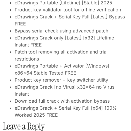
eDrawings Portable [Lifetime] [Stable] 2025
Product key validator tool for offline verification
eDrawings Crack + Serial Key Full [Latest] Bypass
FREE
Bypass serial check using advanced patch
eDrawings Crack only [Latest] [x32] Lifetime
Instant FREE
Patch tool removing all activation and trial
restrictions
eDrawings Portable + Activator [Windows]
x86x64 Stable Tested FREE
Product key remover + key switcher utility
eDrawings Crack [no Virus] x32x64 no Virus
Instant
Download full crack with activation bypass
eDrawings Crack + Serial Key Full [x64] 100%
Worked 2025 FREE
Leave a Reply