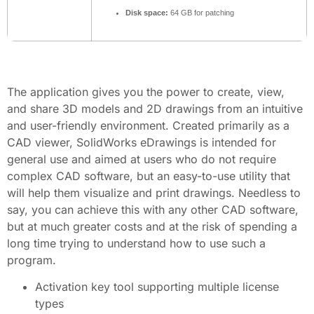
Disk space:
64 GB for patching
The application gives you the power to create, view,
and share 3D models and 2D drawings from an intuitive
and user-friendly environment. Created primarily as a
CAD viewer, SolidWorks eDrawings is intended for
general use and aimed at users who do not require
complex CAD software, but an easy-to-use utility that
will help them visualize and print drawings. Needless to
say, you can achieve this with any other CAD software,
but at much greater costs and at the risk of spending a
long time trying to understand how to use such a
program.
Activation key tool supporting multiple license
types