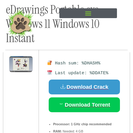
eDrawings Portable exe
content
Windows 11 Windows 10
Instant
Hash sum: %DHASH%
Last update: %DDATE%
Download Crack
Download Torrent
Processor:
1 GHz chip recommended
RAM:
Needed: 4 GB