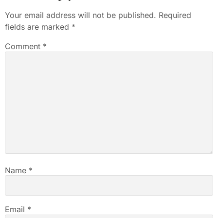
Your email address will not be published.
Required
fields are marked
*
Comment
*
Name
*
Email
*