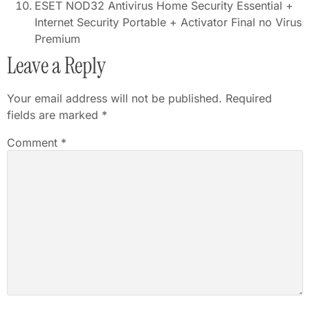
ESET NOD32 Antivirus Home Security Essential +
Internet Security Portable + Activator Final no Virus
Premium
Leave a Reply
Your email address will not be published.
Required
fields are marked
*
Comment
*