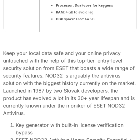
Processor:
Dual-core for keygens
RAM:
4 GB to avoid lag
Disk space:
Free: 64 GB
Keep your local data safe and your online privacy
untouched with the help of this top-tier, entry-level
security solution from ESET that boasts a wide range of
security features. NOD32 is arguably the antivirus
solution with the biggest history currently on the market.
Launched in 1987 by two Slovak developers, the
product has evolved a lot in its 30+ year lifespan and is
currently known under the moniker of ESET NOD32
Antivirus.
Key generator with built-in license verification
bypass