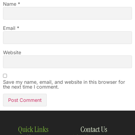
Name
*
Email
*
Website
Save my name, email, and website in this browser for
the next time I comment.
Quick Links
Contact Us