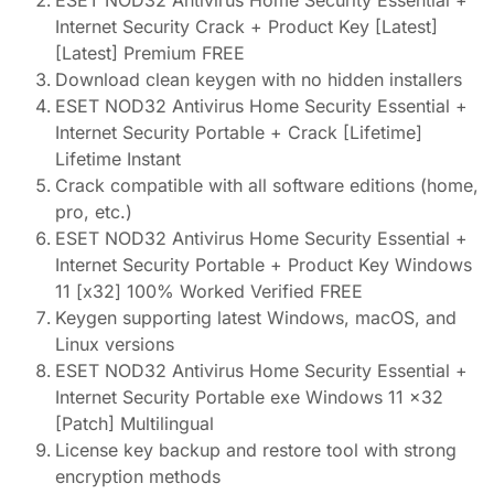
ESET NOD32 Antivirus Home Security Essential +
Internet Security Crack + Product Key [Latest]
[Latest] Premium FREE
Download clean keygen with no hidden installers
ESET NOD32 Antivirus Home Security Essential +
Internet Security Portable + Crack [Lifetime]
Lifetime Instant
Crack compatible with all software editions (home,
pro, etc.)
ESET NOD32 Antivirus Home Security Essential +
Internet Security Portable + Product Key Windows
11 [x32] 100% Worked Verified FREE
Keygen supporting latest Windows, macOS, and
Linux versions
ESET NOD32 Antivirus Home Security Essential +
Internet Security Portable exe Windows 11 x32
[Patch] Multilingual
License key backup and restore tool with strong
encryption methods