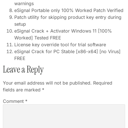
warnings
eSignal Portable only 100% Worked Patch Verified
Patch utility for skipping product key entry during
setup
eSignal Crack + Activator Windows 11 [100%
Worked] Tested FREE
License key override tool for trial software
eSignal Crack for PC Stable [x86-x64] [no Virus]
FREE
Leave a Reply
Your email address will not be published.
Required
fields are marked
*
Comment
*