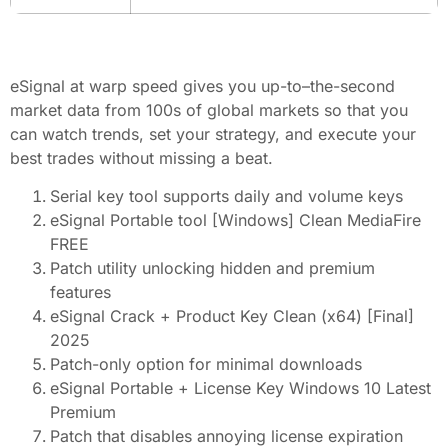
eSignal at warp speed gives you up-to–the-second
market data from 100s of global markets so that you
can watch trends, set your strategy, and execute your
best trades without missing a beat.
Serial key tool supports daily and volume keys
eSignal Portable tool [Windows] Clean MediaFire
FREE
Patch utility unlocking hidden and premium
features
eSignal Crack + Product Key Clean (x64) [Final]
2025
Patch-only option for minimal downloads
eSignal Portable + License Key Windows 10 Latest
Premium
Patch that disables annoying license expiration