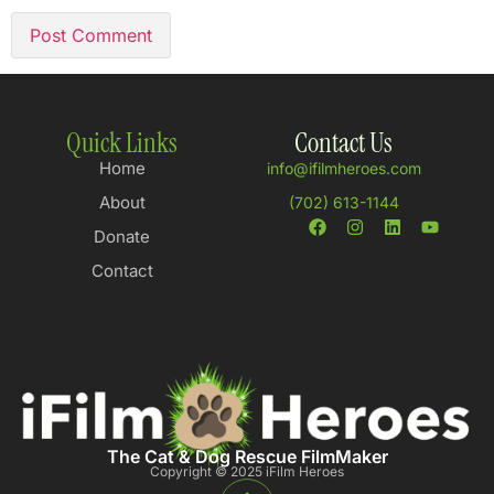
Quick Links
Contact Us
Home
info@ifilmheroes.com
About
(702) 613-1144
Donate
Contact
The Cat & Dog Rescue FilmMaker
Copyright © 2025 iFilm Heroes