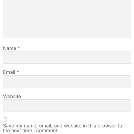
Name
*
Email
*
Website
Save my name, email, and website in this browser for
the next time I comment.