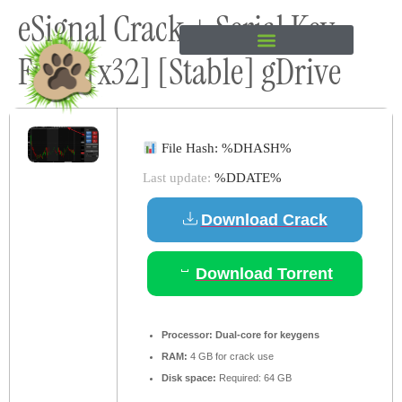
eSignal Crack + Serial Key
content
Final [x32] [Stable] gDrive
File Hash: %DHASH%
Last update:
%DDATE%
Download Crack
Download Torrent
Processor:
Dual-core for keygens
RAM:
4 GB for crack use
Disk space:
Required: 64 GB