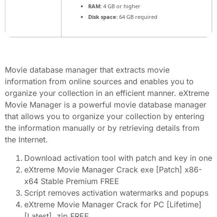
RAM:
4 GB or higher
Disk space:
64 GB required
Movie database manager that extracts movie
information from online sources and enables you to
organize your collection in an efficient manner. eXtreme
Movie Manager is a powerful movie database manager
that allows you to organize your collection by entering
the information manually or by retrieving details from
the Internet.
Download activation tool with patch and key in one
eXtreme Movie Manager Crack exe [Patch] x86-
x64 Stable Premium FREE
Script removes activation watermarks and popups
eXtreme Movie Manager Crack for PC [Lifetime]
[Latest] .zip FREE