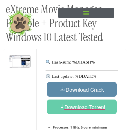
eXtreme Movie Manager
content
Portable + Product Key
Windows 10 Latest Tested
Hash-sum: %DHASH%
Last update: %DDATE%
Download Crack
Download Torrent
Processor:
1 GHz, 2-core minimum