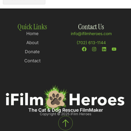
Quick Links
Contact Us
Home
info@ifilmheroes.com
About
(702) 613-1144
Donate
Contact
The Cat & Dog Rescue FilmMaker
Copyright © 2025 iFilm Heroes