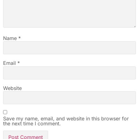
Name
*
Email
*
Website
Save my name, email, and website in this browser for
the next time I comment.