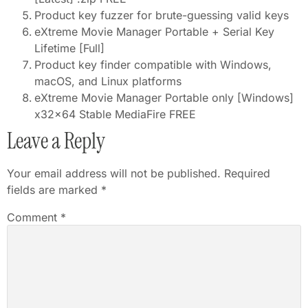
Product key fuzzer for brute-guessing valid keys
eXtreme Movie Manager Portable + Serial Key
Lifetime [Full]
Product key finder compatible with Windows,
macOS, and Linux platforms
eXtreme Movie Manager Portable only [Windows]
x32x64 Stable MediaFire FREE
Leave a Reply
Your email address will not be published.
Required
fields are marked
*
Comment
*