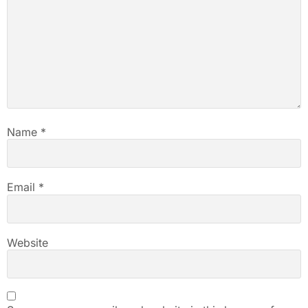
Name
*
Email
*
Website