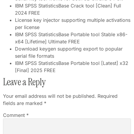
IBM SPSS StatisticsBase Crack tool [Clean] Full
2024 FREE
License key injector supporting multiple activations
per license
IBM SPSS StatisticsBase Portable tool Stable x86-
x64 [Lifetime] Ultimate FREE
Download keygen supporting export to popular
serial file formats
IBM SPSS StatisticsBase Portable tool [Latest] x32
[Final] 2025 FREE
Leave a Reply
Your email address will not be published.
Required
fields are marked
*
Comment
*