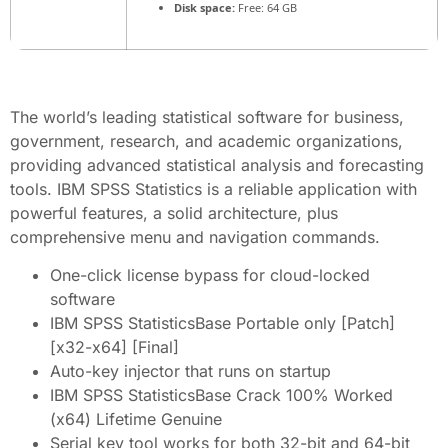
Disk space:
Free: 64 GB
The world’s leading statistical software for business,
government, research, and academic organizations,
providing advanced statistical analysis and forecasting
tools. IBM SPSS Statistics is a reliable application with
powerful features, a solid architecture, plus
comprehensive menu and navigation commands.
One-click license bypass for cloud-locked
software
IBM SPSS StatisticsBase Portable only [Patch]
[x32-x64] [Final]
Auto-key injector that runs on startup
IBM SPSS StatisticsBase Crack 100% Worked
(x64) Lifetime Genuine
Serial key tool works for both 32-bit and 64-bit