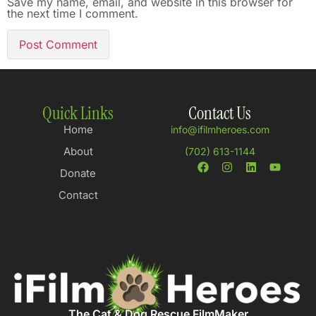
Save my name, email, and website in this browser for
the next time I comment.
Quick Links
Contact Us
Home
info@ifilmheroes.com
About
(702) 613-1144
Donate
Contact
The Cat & Dog Rescue FilmMaker