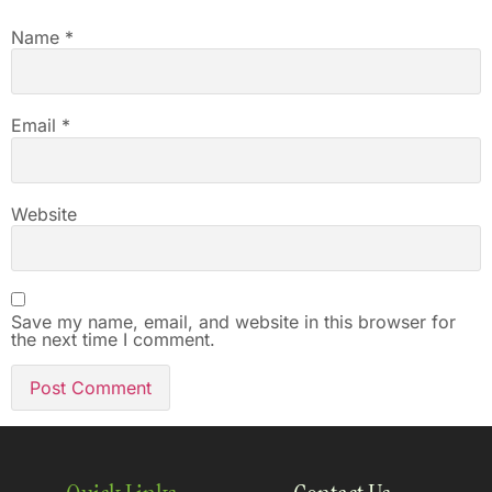
Name
*
Email
*
Website
Save my name, email, and website in this browser for
the next time I comment.