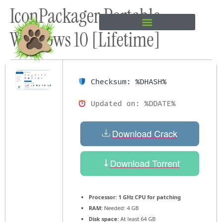
IconPackager Portable
content
Windows 10 [Lifetime]
Checksum: %DHASH%
Updated on: %DDATE%
Download Crack
Download Torrent
Processor:
1 GHz CPU for patching
RAM:
Needed: 4 GB
Disk space:
At least 64 GB