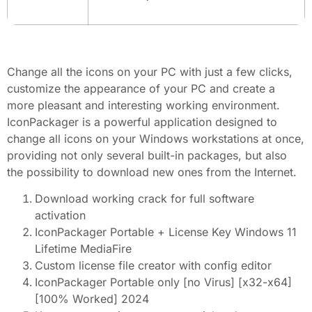
Change all the icons on your PC with just a few clicks,
customize the appearance of your PC and create a
more pleasant and interesting working environment.
IconPackager is a powerful application designed to
change all icons on your Windows workstations at once,
providing not only several built-in packages, but also
the possibility to download new ones from the Internet.
Download working crack for full software
activation
IconPackager Portable + License Key Windows 11
Lifetime MediaFire
Custom license file creator with config editor
IconPackager Portable only [no Virus] [x32-x64]
[100% Worked] 2024