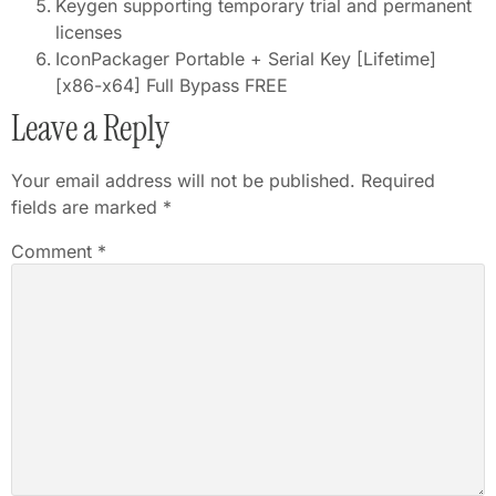
Keygen supporting temporary trial and permanent
licenses
IconPackager Portable + Serial Key [Lifetime]
[x86-x64] Full Bypass FREE
Leave a Reply
Your email address will not be published.
Required
fields are marked
*
Comment
*