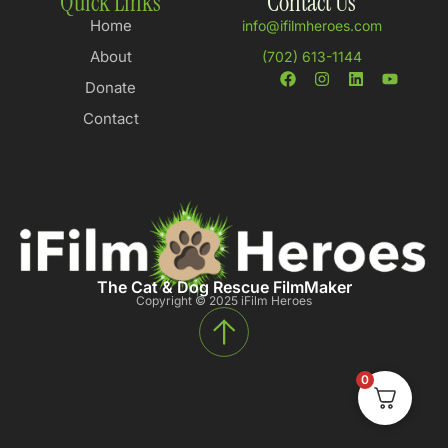
Quick Links
Contact Us
Home
info@ifilmheroes.com
About
(702) 613-1144
Donate
Contact
The Cat & Dog Rescue FilmMaker
Copyright © 2025 iFilm Heroes
0