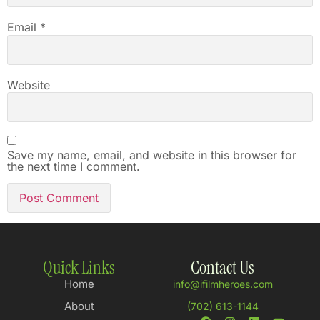
Email
*
Website
Save my name, email, and website in this browser for
the next time I comment.
Quick Links
Contact Us
Home
info@ifilmheroes.com
About
(702) 613-1144