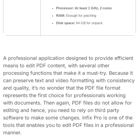
Processor:
At least 1 GHz, 2 cores
RAM:
Enough for patching
Disk space:
64 GB for unpack
A professional application designed to provide efficient
means to edit PDF content, with several other
processing functions that make it a must-try. Because it
can preserve text and video formatting with consistency
and quality, it’s no wonder that the PDF file format
represents the first choice for professionals working
with documents. Then again, PDF files do not allow for
editing and hence, you need to rely on third party
software to make some changes. Infix Pro is one of the
tools that enables you to edit PDF files in a professional
manner.