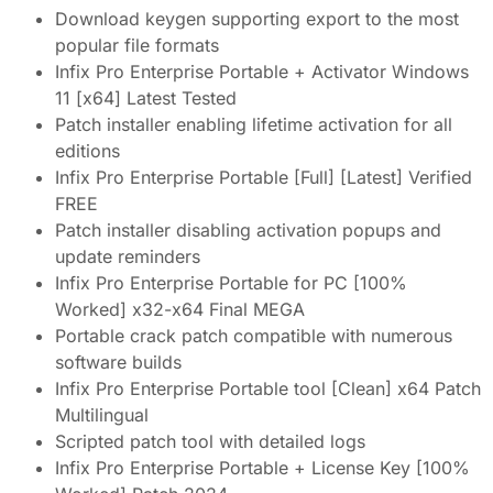
Download keygen supporting export to the most
popular file formats
Infix Pro Enterprise Portable + Activator Windows
11 [x64] Latest Tested
Patch installer enabling lifetime activation for all
editions
Infix Pro Enterprise Portable [Full] [Latest] Verified
FREE
Patch installer disabling activation popups and
update reminders
Infix Pro Enterprise Portable for PC [100%
Worked] x32-x64 Final MEGA
Portable crack patch compatible with numerous
software builds
Infix Pro Enterprise Portable tool [Clean] x64 Patch
Multilingual
Scripted patch tool with detailed logs
Infix Pro Enterprise Portable + License Key [100%