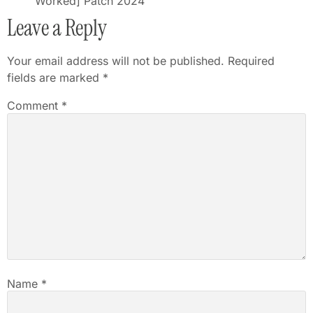
Worked] Patch 2024
Leave a Reply
Your email address will not be published.
Required
fields are marked
*
Comment
*
Name
*